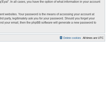
j'Eyal”. In all cases, you have the option of what information in your account
rent websites. Your password is the means of accessing your account at
3rd party, legitimately ask you for your password. Should you forget your
 and your email, then the phpBB software will generate a new password to
Delete cookies
All times are
UTC