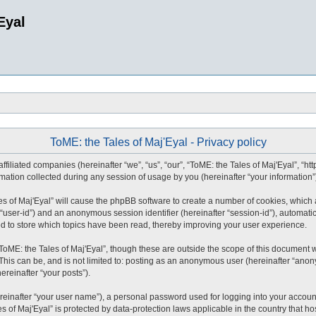
Eyal
ToME: the Tales of Maj'Eyal - Privacy policy
affiliated companies (hereinafter “we”, “us”, “our”, “ToME: the Tales of Maj'Eyal”, “ht
tion collected during any session of usage by you (hereinafter “your information”
ales of Maj'Eyal” will cause the phpBB software to create a number of cookies, whic
ter “user-id”) and an anonymous session identifier (hereinafter “session-id”), automat
ed to store which topics have been read, thereby improving your user experience.
ToME: the Tales of Maj'Eyal”, though these are outside the scope of this document 
This can be, and is not limited to: posting as an anonymous user (hereinafter “anony
ereinafter “your posts”).
reinafter “your user name”), a personal password used for logging into your accoun
les of Maj'Eyal” is protected by data-protection laws applicable in the country tha