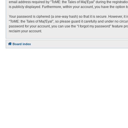
email address required by “ToME: the Tales of Maj'Eyal” during the registration
is publicly displayed. Furthermore, within your account, you have the option t
Your password is ciphered (a one-way hash) so that it is secure. However, i
“ToME: the Tales of Maj'Eyal”, so please guard it carefully and under no circu
password for your account, you can use the “I forgot my password” feature p
reclaim your account.
Board index