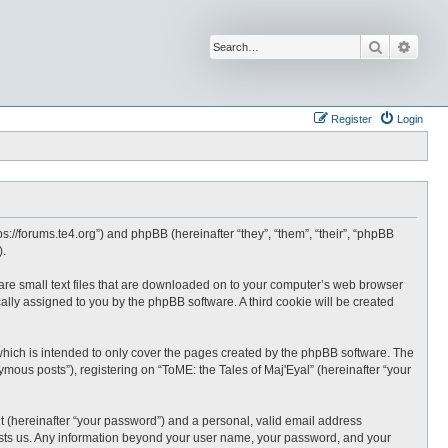
Search
Advan
Register
Login
tps://forums.te4.org”) and phpBB (hereinafter “they”, “them”, “their”, “phpBB
).
h are small text files that are downloaded on to your computer’s web browser
ically assigned to you by the phpBB software. A third cookie will be created
which is intended to only cover the pages created by the phpBB software. The
mous posts”), registering on “ToME: the Tales of Maj'Eyal” (hereinafter “your
t (hereinafter “your password”) and a personal, valid email address
t hosts us. Any information beyond your user name, your password, and your