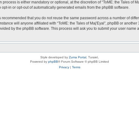
 process is either mandatory or optional, at the discretion of “ToME: the Tales of Ma
o opt-in or opt-out of automatically generated emails from the phpBB software.
t is recommended that you do not reuse the same password across a number of diffe
mstance will anyone affiliated with “ToME: the Tales of Maj'Eyal”, phpBB or another 
rovided by the phpBB software. This process will ask you to submit your user name
Style developed by
Zuma Portal
, Turaiel,
Powered by
phpBB
® Forum Software © phpBB Limited
Privacy
|
Terms