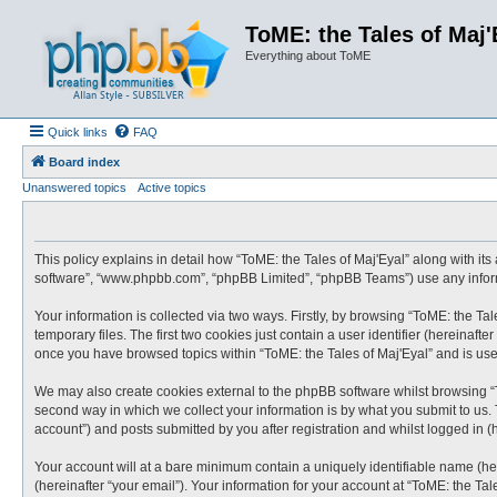
ToME: the Tales of Maj'
Everything about ToME
Quick links
FAQ
Board index
Unanswered topics
Active topics
This policy explains in detail how “ToME: the Tales of Maj'Eyal” along with its 
software”, “www.phpbb.com”, “phpBB Limited”, “phpBB Teams”) use any informa
Your information is collected via two ways. Firstly, by browsing “ToME: the T
temporary files. The first two cookies just contain a user identifier (hereinaf
once you have browsed topics within “ToME: the Tales of Maj'Eyal” and is us
We may also create cookies external to the phpBB software whilst browsing “
second way in which we collect your information is by what you submit to us. 
account”) and posts submitted by you after registration and whilst logged in (h
Your account will at a bare minimum contain a uniquely identifiable name (he
(hereinafter “your email”). Your information for your account at “ToME: the Ta