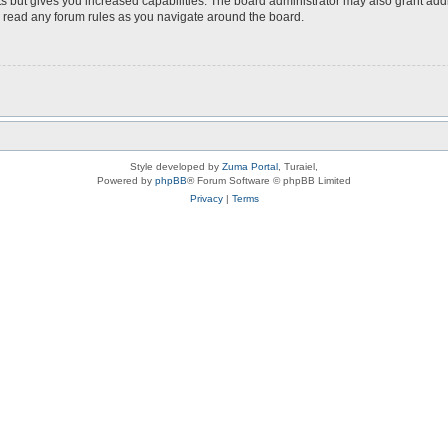
s but gives you increased capabilities. The board administrator may also grant add
ou read any forum rules as you navigate around the board.
Style developed by
Zuma Portal
, Turaiel,
Powered by
phpBB
® Forum Software © phpBB Limited
Privacy
|
Terms