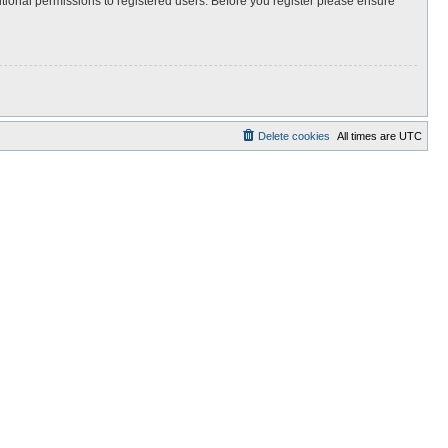
itional permissions to registered users. Before you register please ensure
Delete cookies
All times are
UTC