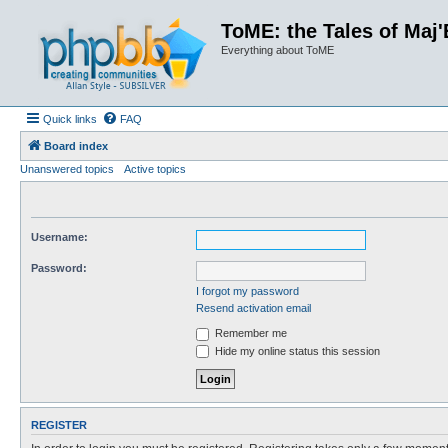
ToME: the Tales of Maj'
Everything about ToME
Quick links
FAQ
Board index
Unanswered topics
Active topics
Username:
Password:
I forgot my password
Resend activation email
Remember me
Hide my online status this session
REGISTER