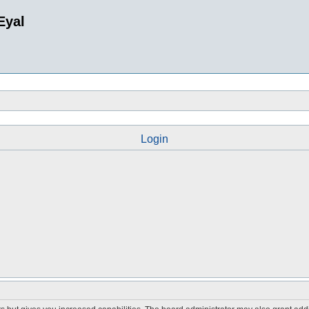
Eyal
Login