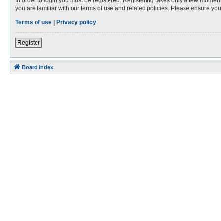
In order to login you must be registered. Registering takes only a few moment
you are familiar with our terms of use and related policies. Please ensure y
Terms of use
|
Privacy policy
Register
Board index