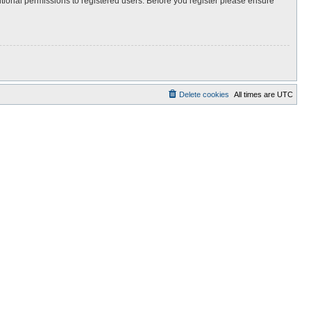
itional permissions to registered users. Before you register please ensure
Delete cookies
All times are
UTC