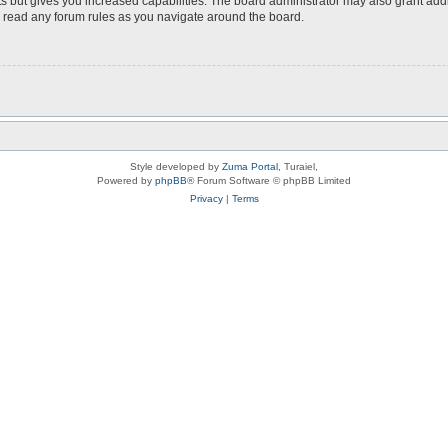
s but gives you increased capabilities. The board administrator may also grant add
ou read any forum rules as you navigate around the board.
Style developed by
Zuma Portal
, Turaiel,
Powered by
phpBB
® Forum Software © phpBB Limited
Privacy
|
Terms