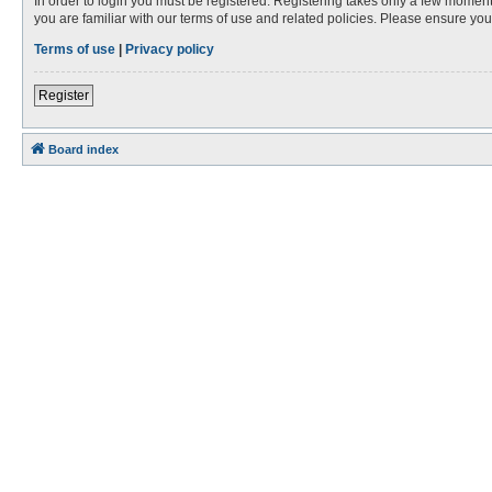
In order to login you must be registered. Registering takes only a few moment
you are familiar with our terms of use and related policies. Please ensure y
Terms of use
|
Privacy policy
Register
Board index