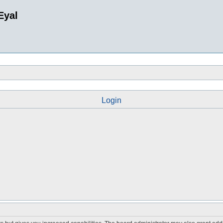
Eyal
Login