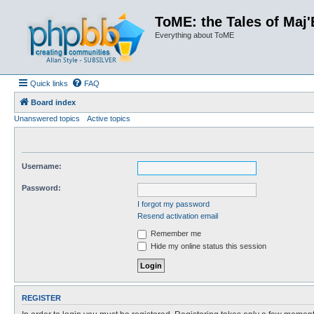
ToME: the Tales of Maj'
Everything about ToME
Quick links
FAQ
Board index
Unanswered topics
Active topics
Username:
Password:
I forgot my password
Resend activation email
Remember me
Hide my online status this session
REGISTER