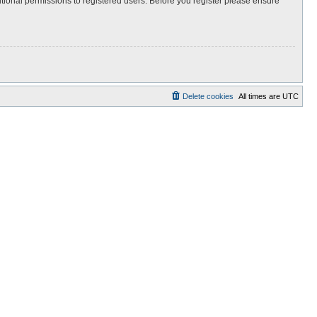
itional permissions to registered users. Before you register please ensure
Delete cookies
All times are
UTC