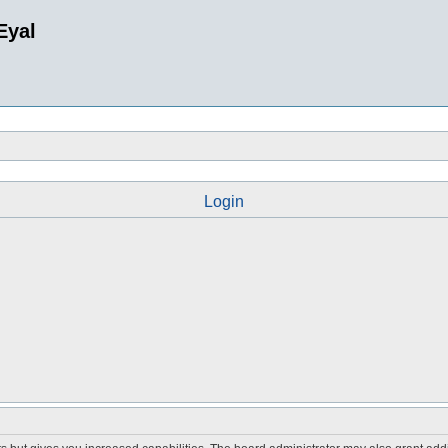
Eyal
Login