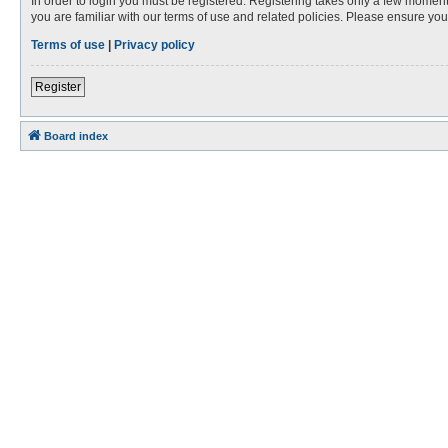
In order to login you must be registered. Registering takes only a few moment
you are familiar with our terms of use and related policies. Please ensure y
Terms of use
|
Privacy policy
Register
Board index