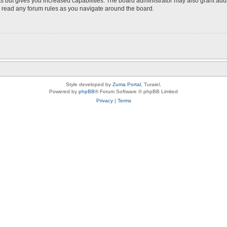
s but gives you increased capabilities. The board administrator may also grant add
ou read any forum rules as you navigate around the board.
Style developed by
Zuma Portal
, Turaiel,
Powered by
phpBB
® Forum Software © phpBB Limited
Privacy
|
Terms