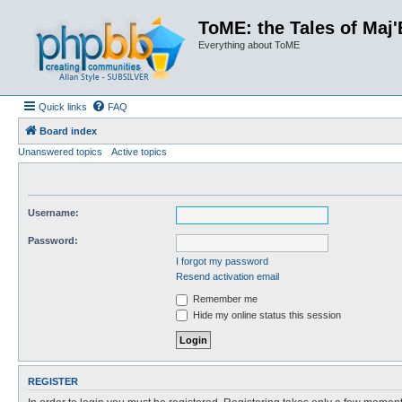
ToME: the Tales of Maj'
Everything about ToME
Quick links
FAQ
Board index
Unanswered topics
Active topics
Username:
Password:
I forgot my password
Resend activation email
Remember me
Hide my online status this session
REGISTER