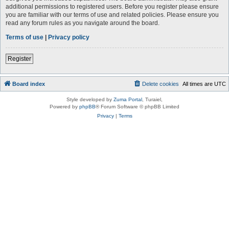
additional permissions to registered users. Before you register please ensure
you are familiar with our terms of use and related policies. Please ensure you
read any forum rules as you navigate around the board.
Terms of use
|
Privacy policy
Register
Board index
Delete cookies
All times are
UTC
Style developed by
Zuma Portal
, Turaiel,
Powered by
phpBB
® Forum Software © phpBB Limited
Privacy
|
Terms