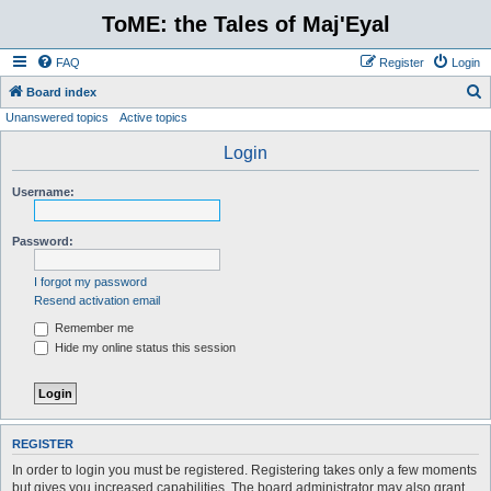
ToME: the Tales of Maj'Eyal
FAQ
Register
Login
S
Board index
Unanswered topics
Active topics
e
a
Login
r
Username:
c
h
Password:
I forgot my password
Resend activation email
Remember me
Hide my online status this session
REGISTER
In order to login you must be registered. Registering takes only a few moments
but gives you increased capabilities. The board administrator may also grant