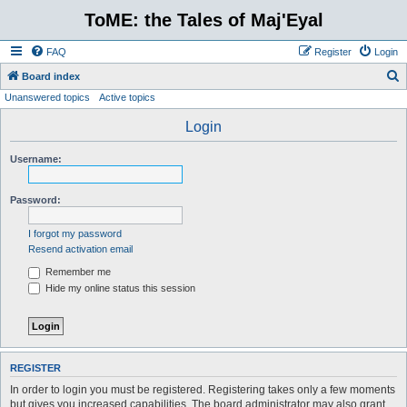
ToME: the Tales of Maj'Eyal
FAQ
Register
Login
S
Board index
Unanswered topics
Active topics
e
a
Login
r
Username:
c
h
Password:
I forgot my password
Resend activation email
Remember me
Hide my online status this session
REGISTER
In order to login you must be registered. Registering takes only a few moments
but gives you increased capabilities. The board administrator may also grant