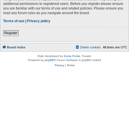
additional permissions to registered users. Before you register please ensure
you are familiar with our terms of use and related policies. Please ensure you
read any forum rules as you navigate around the board.
Terms of use
|
Privacy policy
Register
Board index
Delete cookies
All times are
UTC
Style developed by
Zuma Portal
, Turaiel,
Powered by
phpBB
® Forum Software © phpBB Limited
Privacy
|
Terms