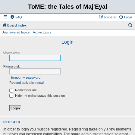
ToME: the Tales of Maj'Eyal
FAQ
Register
Login
S
Board index
Unanswered topics
Active topics
e
a
Login
r
Username:
c
h
Password:
I forgot my password
Resend activation email
Remember me
Hide my online status this session
REGISTER
In order to login you must be registered. Registering takes only a few moments
but gives you increased capabilities. The board administrator may also grant