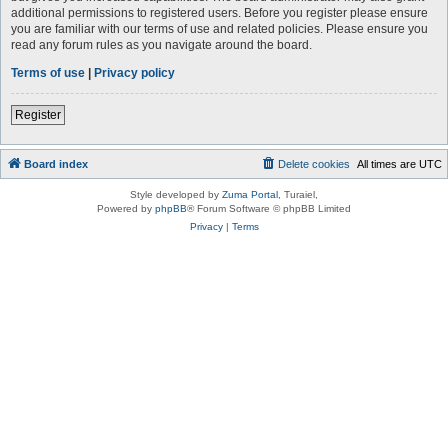
additional permissions to registered users. Before you register please ensure
you are familiar with our terms of use and related policies. Please ensure you
read any forum rules as you navigate around the board.
Terms of use
|
Privacy policy
Register
Board index
Delete cookies
All times are
UTC
Style developed by
Zuma Portal
, Turaiel,
Powered by
phpBB
® Forum Software © phpBB Limited
Privacy
|
Terms