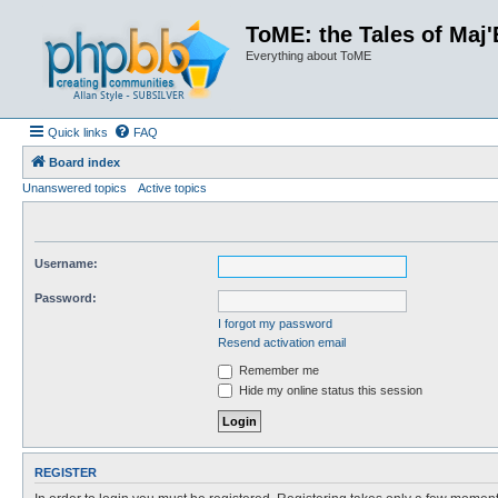
ToME: the Tales of Maj'
Everything about ToME
Quick links
FAQ
Board index
Unanswered topics
Active topics
Username:
Password:
I forgot my password
Resend activation email
Remember me
Hide my online status this session
REGISTER