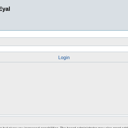
Eyal
Login