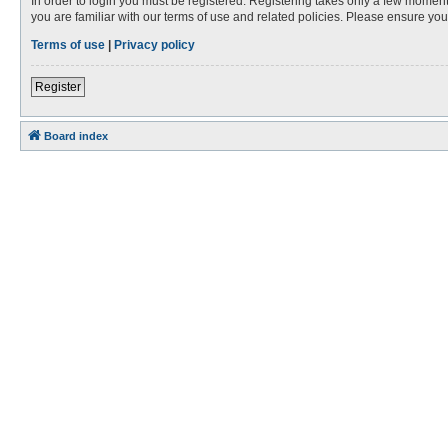
In order to login you must be registered. Registering takes only a few moment
you are familiar with our terms of use and related policies. Please ensure y
Terms of use
|
Privacy policy
Register
Board index