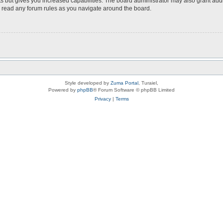
s but gives you increased capabilities. The board administrator may also grant add
ou read any forum rules as you navigate around the board.
Style developed by
Zuma Portal
, Turaiel,
Powered by
phpBB
® Forum Software © phpBB Limited
Privacy
|
Terms