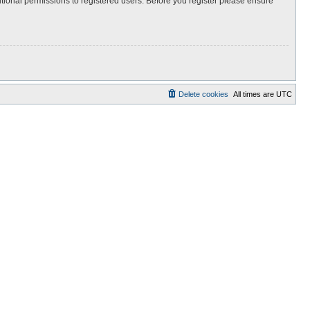
itional permissions to registered users. Before you register please ensure
Delete cookies
All times are
UTC