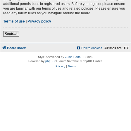
additional permissions to registered users. Before you register please ensure
you are familiar with our terms of use and related policies. Please ensure you
read any forum rules as you navigate around the board.
Terms of use
|
Privacy policy
Register
Board index
Delete cookies
All times are
UTC
Style developed by
Zuma Portal
, Turaiel,
Powered by
phpBB
® Forum Software © phpBB Limited
Privacy
|
Terms