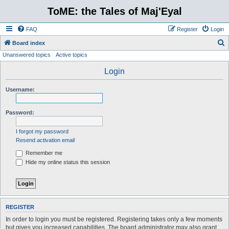
ToME: the Tales of Maj'Eyal
FAQ
Register
Login
S
Board index
Unanswered topics
Active topics
e
a
Login
r
Username:
c
h
Password:
I forgot my password
Resend activation email
Remember me
Hide my online status this session
REGISTER
In order to login you must be registered. Registering takes only a few moments
but gives you increased capabilities. The board administrator may also grant