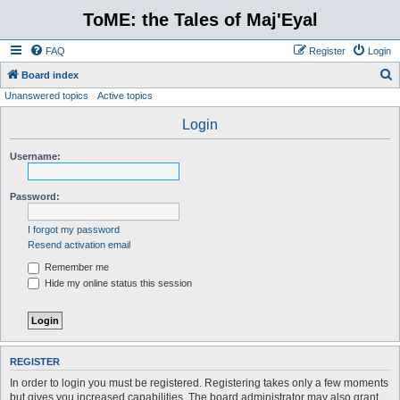
ToME: the Tales of Maj'Eyal
FAQ
Register
Login
S
Board index
Unanswered topics
Active topics
e
a
Login
r
Username:
c
h
Password:
I forgot my password
Resend activation email
Remember me
Hide my online status this session
REGISTER
In order to login you must be registered. Registering takes only a few moments
but gives you increased capabilities. The board administrator may also grant