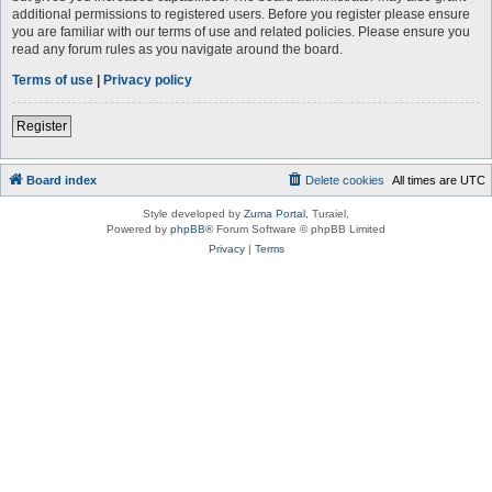
additional permissions to registered users. Before you register please ensure
you are familiar with our terms of use and related policies. Please ensure you
read any forum rules as you navigate around the board.
Terms of use
|
Privacy policy
Register
Board index
Delete cookies
All times are
UTC
Style developed by
Zuma Portal
, Turaiel,
Powered by
phpBB
® Forum Software © phpBB Limited
Privacy
|
Terms