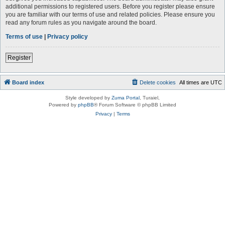
additional permissions to registered users. Before you register please ensure
you are familiar with our terms of use and related policies. Please ensure you
read any forum rules as you navigate around the board.
Terms of use
|
Privacy policy
Register
Board index
Delete cookies
All times are
UTC
Style developed by
Zuma Portal
, Turaiel,
Powered by
phpBB
® Forum Software © phpBB Limited
Privacy
|
Terms