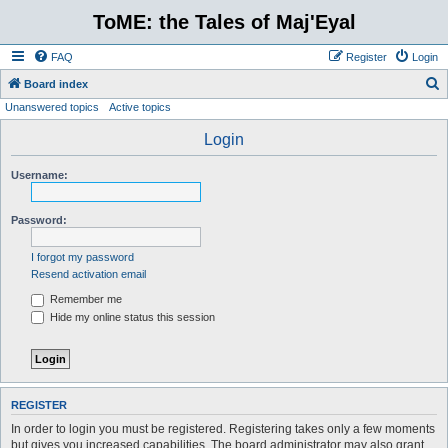
ToME: the Tales of Maj'Eyal
FAQ
Register
Login
S
Board index
Unanswered topics
Active topics
e
a
Login
r
Username:
c
h
Password:
I forgot my password
Resend activation email
Remember me
Hide my online status this session
REGISTER
In order to login you must be registered. Registering takes only a few moments
but gives you increased capabilities. The board administrator may also grant