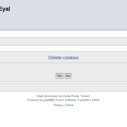
Eyal
Delete cookies
Style developed by
Zuma Portal
, Turaiel,
Powered by
phpBB
® Forum Software © phpBB Limited
Privacy
|
Terms