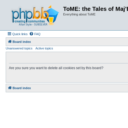
ToME: the Tales of Maj'
Everything about ToME
Quick links
FAQ
Board index
Unanswered topics
Active topics
Are you sure you want to delete all cookies set by this board?
Board index