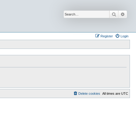
Search
Advan
Register
Login
Delete cookies
All times are
UTC