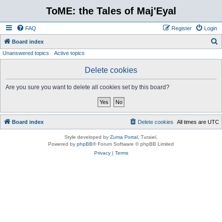
ToME: the Tales of Maj'Eyal
FAQ
Register
Login
S
Board index
Unanswered topics
Active topics
e
a
Delete cookies
r
Are you sure you want to delete all cookies set by this board?
c
h
Board index
Delete cookies
All times are
UTC
Style developed by
Zuma Portal
, Turaiel,
Powered by
phpBB
® Forum Software © phpBB Limited
Privacy
|
Terms