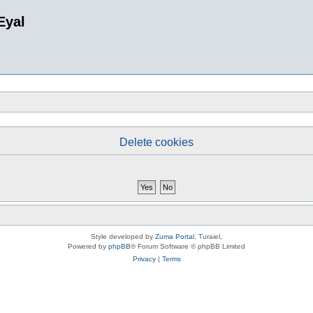
Eyal
Delete cookies
Style developed by
Zuma Portal
, Turaiel,
Powered by
phpBB
® Forum Software © phpBB Limited
Privacy
|
Terms