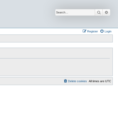
Search
Advan
Register
Login
Delete cookies
All times are
UTC