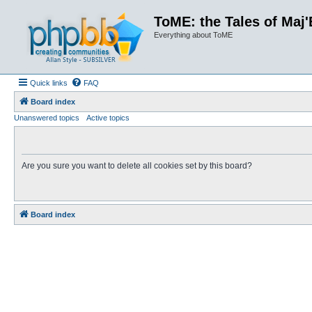
ToME: the Tales of Maj'
Everything about ToME
Quick links
FAQ
Board index
Unanswered topics
Active topics
Are you sure you want to delete all cookies set by this board?
Board index