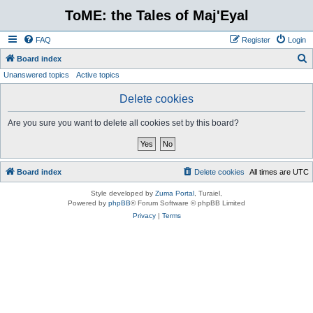
ToME: the Tales of Maj'Eyal
FAQ
Register
Login
S
Board index
Unanswered topics
Active topics
e
a
Delete cookies
r
Are you sure you want to delete all cookies set by this board?
c
h
Board index
Delete cookies
All times are
UTC
Style developed by
Zuma Portal
, Turaiel,
Powered by
phpBB
® Forum Software © phpBB Limited
Privacy
|
Terms