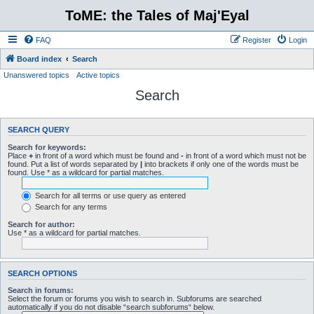
ToME: the Tales of Maj'Eyal
FAQ
Register
Login
Board index
Search
Unanswered topics
Active topics
Search
SEARCH QUERY
Search for keywords:
Place
+
in front of a word which must be found and
-
in front of a word which must not be
found. Put a list of words separated by
|
into brackets if only one of the words must be
found. Use * as a wildcard for partial matches.
Search for all terms or use query as entered
Search for any terms
Search for author:
Use * as a wildcard for partial matches.
SEARCH OPTIONS
Search in forums:
Select the forum or forums you wish to search in. Subforums are searched
automatically if you do not disable “search subforums“ below.