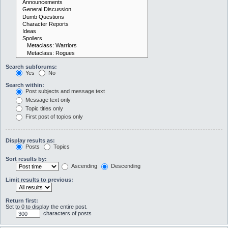
Search subforums:
Yes
No
Search within:
Post subjects and message text
Message text only
Topic titles only
First post of topics only
Display results as:
Posts
Topics
Sort results by:
Ascending
Descending
Limit results to previous:
Return first:
Set to 0 to display the entire post.
characters of posts