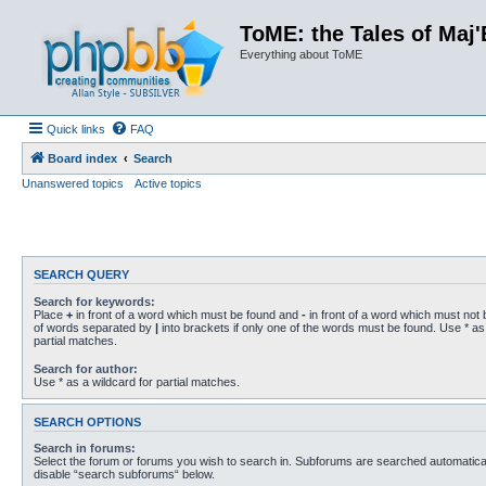
ToME: the Tales of Maj'
Everything about ToME
Quick links
FAQ
Board index
Search
Unanswered topics
Active topics
SEARCH QUERY
Search for keywords:
Place
+
in front of a word which must be found and
-
in front of a word which must not b
of words separated by
|
into brackets if only one of the words must be found. Use * as 
partial matches.
Search for author:
Use * as a wildcard for partial matches.
SEARCH OPTIONS
Search in forums:
Select the forum or forums you wish to search in. Subforums are searched automaticall
disable “search subforums“ below.