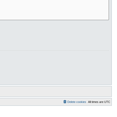
Delete cookies
All times are
UTC