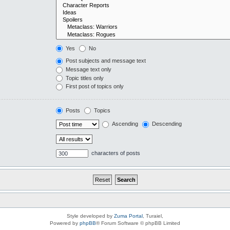
Yes
No
Post subjects and message text
Message text only
Topic titles only
First post of topics only
Posts
Topics
Ascending
Descending
characters of posts
Style developed by
Zuma Portal
, Turaiel,
Powered by
phpBB
® Forum Software © phpBB Limited