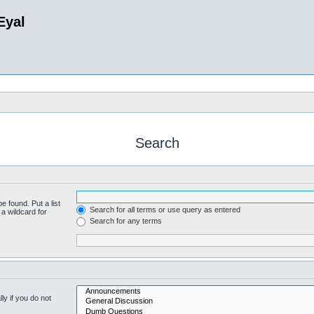
Eyal
Search
e found. Put a list
Search for all terms or use query as entered
a wildcard for
Search for any terms
y if you do not