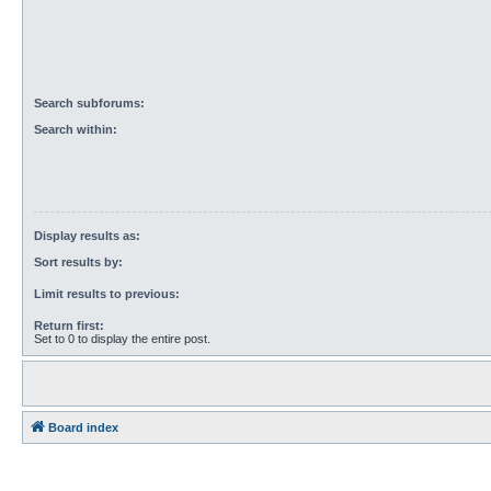
Search subforums:
Search within:
Display results as:
Sort results by:
Limit results to previous:
Return first:
Set to 0 to display the entire post.
Board index