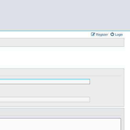
Register
Login