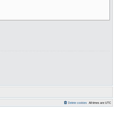
Delete cookies
All times are
UTC