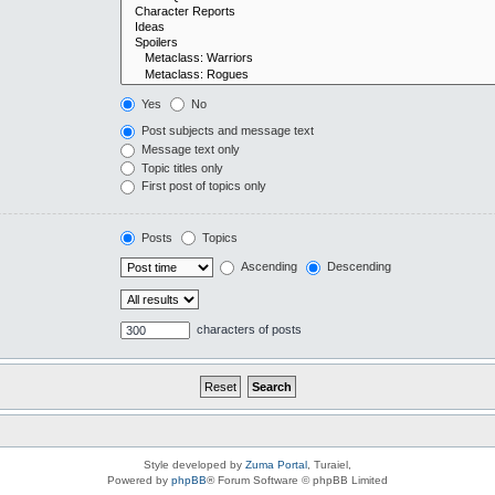
Yes
No
Post subjects and message text
Message text only
Topic titles only
First post of topics only
Posts
Topics
Ascending
Descending
characters of posts
Style developed by
Zuma Portal
, Turaiel,
Powered by
phpBB
® Forum Software © phpBB Limited