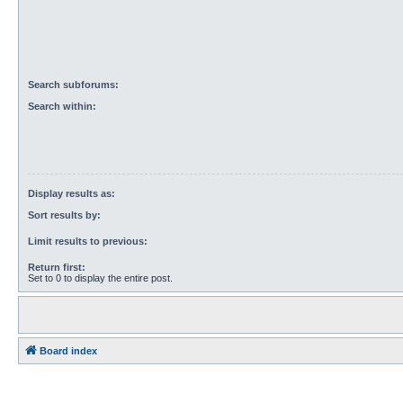
Search subforums:
Search within:
Display results as:
Sort results by:
Limit results to previous:
Return first:
Set to 0 to display the entire post.
Board index