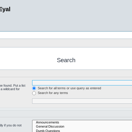
Eyal
Search
e found. Put a list
Search for all terms or use query as entered
a wildcard for
Search for any terms
y if you do not