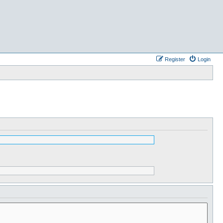
Register
Login