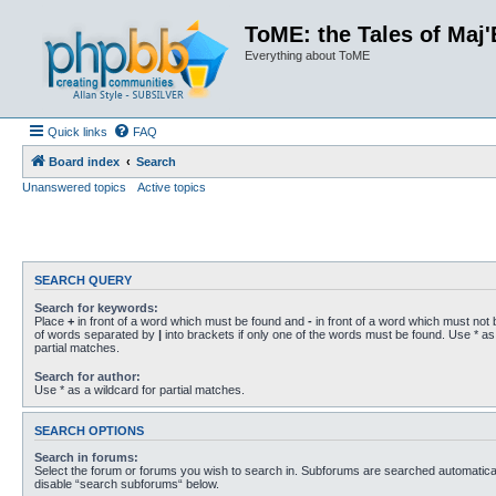
ToME: the Tales of Maj'
Everything about ToME
Quick links
FAQ
Board index
Search
Unanswered topics
Active topics
SEARCH QUERY
Search for keywords:
Place
+
in front of a word which must be found and
-
in front of a word which must not b
of words separated by
|
into brackets if only one of the words must be found. Use * as 
partial matches.
Search for author:
Use * as a wildcard for partial matches.
SEARCH OPTIONS
Search in forums:
Select the forum or forums you wish to search in. Subforums are searched automaticall
disable “search subforums“ below.