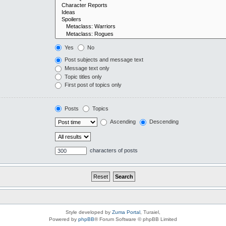
Yes
No
Post subjects and message text
Message text only
Topic titles only
First post of topics only
Posts
Topics
Ascending
Descending
characters of posts
Style developed by
Zuma Portal
, Turaiel,
Powered by
phpBB
® Forum Software © phpBB Limited