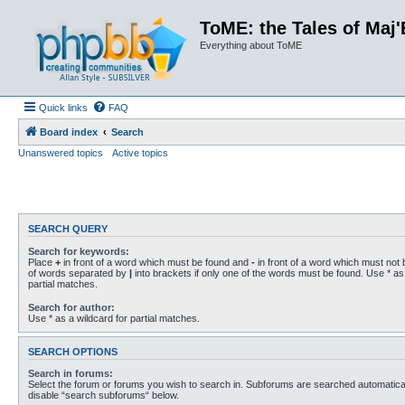
ToME: the Tales of Maj'
Everything about ToME
Quick links
FAQ
Board index
Search
Unanswered topics
Active topics
SEARCH QUERY
Search for keywords:
Place
+
in front of a word which must be found and
-
in front of a word which must not b
of words separated by
|
into brackets if only one of the words must be found. Use * as 
partial matches.
Search for author:
Use * as a wildcard for partial matches.
SEARCH OPTIONS
Search in forums:
Select the forum or forums you wish to search in. Subforums are searched automaticall
disable “search subforums“ below.