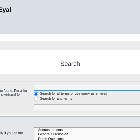
Eyal
Search
e found. Put a list
Search for all terms or use query as entered
a wildcard for
Search for any terms
y if you do not