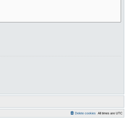
Delete cookies
All times are
UTC