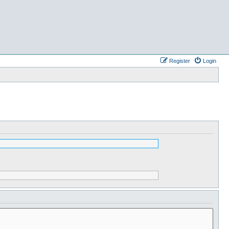
Register
Login