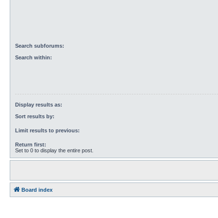
Search subforums:
Search within:
Display results as:
Sort results by:
Limit results to previous:
Return first:
Set to 0 to display the entire post.
Board index