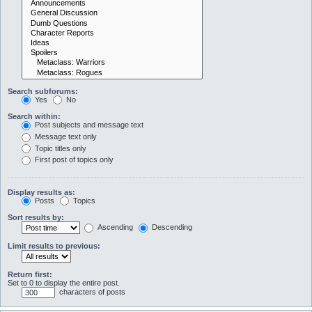
Search subforums:
Yes
No
Search within:
Post subjects and message text
Message text only
Topic titles only
First post of topics only
Display results as:
Posts
Topics
Sort results by:
Ascending
Descending
Limit results to previous:
Return first:
Set to 0 to display the entire post.
characters of posts