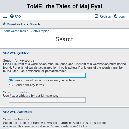
ToME: the Tales of Maj'Eyal
FAQ
Register
Login
Board index
Search
Unanswered topics
Active topics
Search
SEARCH QUERY
Search for keywords:
Place
+
in front of a word which must be found and
-
in front of a word which must not be
found. Put a list of words separated by
|
into brackets if only one of the words must be
found. Use * as a wildcard for partial matches.
Search for all terms or use query as entered
Search for any terms
Search for author:
Use * as a wildcard for partial matches.
SEARCH OPTIONS
Search in forums:
Select the forum or forums you wish to search in. Subforums are searched
automatically if you do not disable “search subforums“ below.