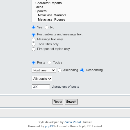
Yes
No
Post subjects and message text
Message text only
Topic titles only
First post of topics only
Posts
Topics
Ascending
Descending
characters of posts
Style developed by
Zuma Portal
, Turaiel,
Powered by
phpBB
® Forum Software © phpBB Limited