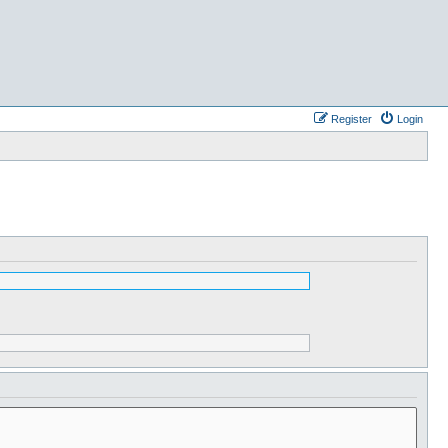
Register
Login