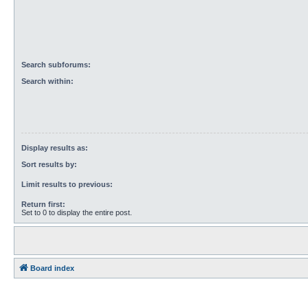
Search subforums:
Search within:
Display results as:
Sort results by:
Limit results to previous:
Return first:
Set to 0 to display the entire post.
Board index