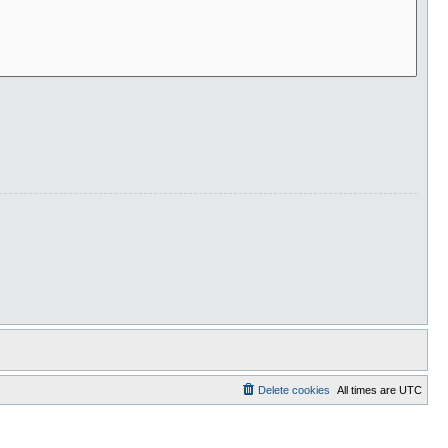
Delete cookies
All times are
UTC