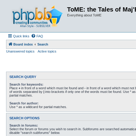
ToME: the Tales of Maj'
Everything about ToME
Quick links
FAQ
Board index
Search
Unanswered topics
Active topics
SEARCH QUERY
Search for keywords:
Place
+
in front of a word which must be found and
-
in front of a word which must not b
of words separated by
|
into brackets if only one of the words must be found. Use * as 
partial matches.
Search for author:
Use * as a wildcard for partial matches.
SEARCH OPTIONS
Search in forums:
Select the forum or forums you wish to search in. Subforums are searched automaticall
disable “search subforums“ below.