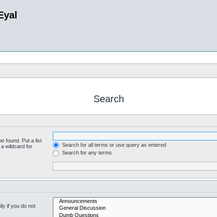
Eyal
Search
e found. Put a list
Search for all terms or use query as entered
a wildcard for
Search for any terms
y if you do not