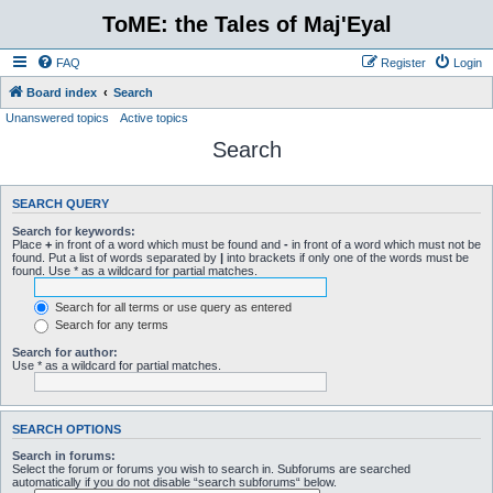
ToME: the Tales of Maj'Eyal
FAQ
Register
Login
Board index
Search
Unanswered topics
Active topics
Search
SEARCH QUERY
Search for keywords:
Place
+
in front of a word which must be found and
-
in front of a word which must not be
found. Put a list of words separated by
|
into brackets if only one of the words must be
found. Use * as a wildcard for partial matches.
Search for all terms or use query as entered
Search for any terms
Search for author:
Use * as a wildcard for partial matches.
SEARCH OPTIONS
Search in forums:
Select the forum or forums you wish to search in. Subforums are searched
automatically if you do not disable “search subforums“ below.