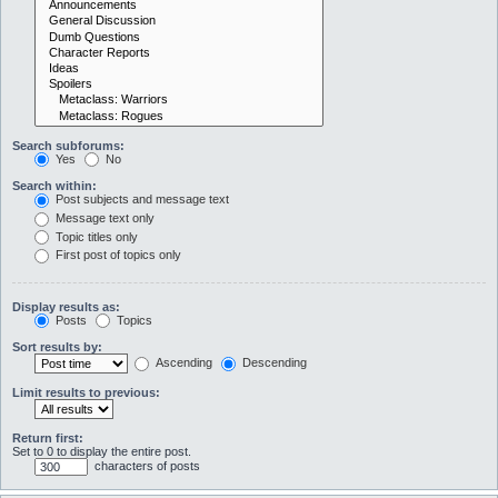
Search subforums:
Yes
No
Search within:
Post subjects and message text
Message text only
Topic titles only
First post of topics only
Display results as:
Posts
Topics
Sort results by:
Ascending
Descending
Limit results to previous:
Return first:
Set to 0 to display the entire post.
characters of posts