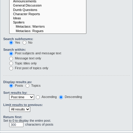
Search subforums:
Yes
No
Search within:
Post subjects and message text
Message text only
Topic titles only
First post of topics only
Display results as:
Posts
Topics
Sort results by:
Ascending
Descending
Limit results to previous:
Return first:
Set to 0 to display the entire post.
characters of posts