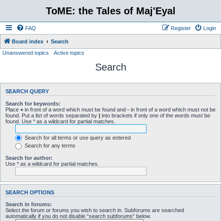
ToME: the Tales of Maj'Eyal
FAQ
Register
Login
Board index
Search
Unanswered topics
Active topics
Search
SEARCH QUERY
Search for keywords:
Place
+
in front of a word which must be found and
-
in front of a word which must not be
found. Put a list of words separated by
|
into brackets if only one of the words must be
found. Use * as a wildcard for partial matches.
Search for all terms or use query as entered
Search for any terms
Search for author:
Use * as a wildcard for partial matches.
SEARCH OPTIONS
Search in forums:
Select the forum or forums you wish to search in. Subforums are searched
automatically if you do not disable “search subforums“ below.