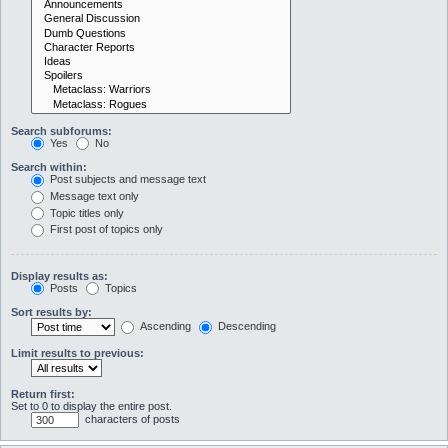
Search subforums:
Yes
No
Search within:
Post subjects and message text
Message text only
Topic titles only
First post of topics only
Display results as:
Posts
Topics
Sort results by:
Ascending
Descending
Limit results to previous:
Return first:
Set to 0 to display the entire post.
characters of posts