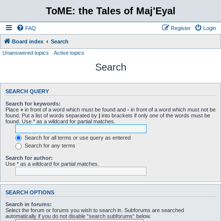
ToME: the Tales of Maj'Eyal
FAQ
Register
Login
Board index
Search
Unanswered topics
Active topics
Search
SEARCH QUERY
Search for keywords:
Place
+
in front of a word which must be found and
-
in front of a word which must not be
found. Put a list of words separated by
|
into brackets if only one of the words must be
found. Use * as a wildcard for partial matches.
Search for all terms or use query as entered
Search for any terms
Search for author:
Use * as a wildcard for partial matches.
SEARCH OPTIONS
Search in forums:
Select the forum or forums you wish to search in. Subforums are searched
automatically if you do not disable “search subforums“ below.