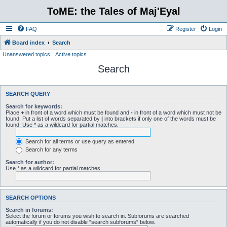
ToME: the Tales of Maj'Eyal
FAQ
Register
Login
Board index
Search
Unanswered topics
Active topics
Search
SEARCH QUERY
Search for keywords:
Place
+
in front of a word which must be found and
-
in front of a word which must not be
found. Put a list of words separated by
|
into brackets if only one of the words must be
found. Use * as a wildcard for partial matches.
Search for all terms or use query as entered
Search for any terms
Search for author:
Use * as a wildcard for partial matches.
SEARCH OPTIONS
Search in forums:
Select the forum or forums you wish to search in. Subforums are searched
automatically if you do not disable “search subforums“ below.