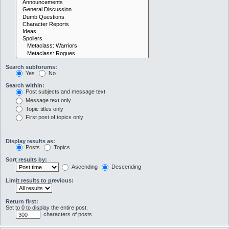
Search subforums:
Yes
No
Search within:
Post subjects and message text
Message text only
Topic titles only
First post of topics only
Display results as:
Posts
Topics
Sort results by:
Ascending
Descending
Limit results to previous:
Return first:
Set to 0 to display the entire post.
characters of posts