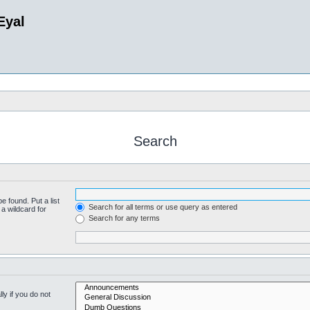
Eyal
Search
e found. Put a list
Search for all terms or use query as entered
a wildcard for
Search for any terms
y if you do not