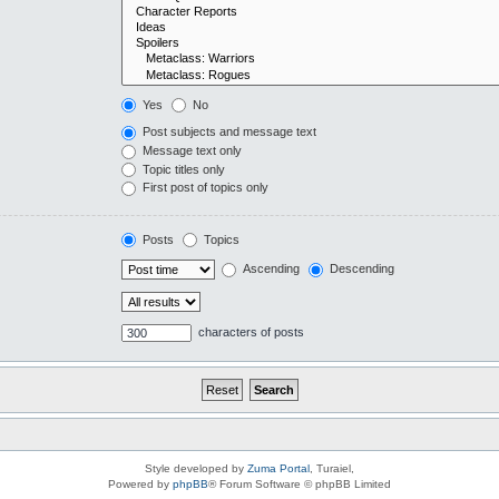
Yes
No
Post subjects and message text
Message text only
Topic titles only
First post of topics only
Posts
Topics
Ascending
Descending
characters of posts
Style developed by
Zuma Portal
, Turaiel,
Powered by
phpBB
® Forum Software © phpBB Limited