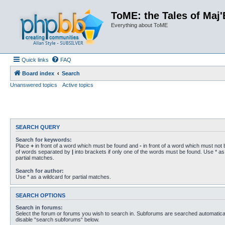
ToME: the Tales of Maj'
Everything about ToME
Quick links
FAQ
Board index
Search
Unanswered topics
Active topics
SEARCH QUERY
Search for keywords:
Place
+
in front of a word which must be found and
-
in front of a word which must not b
of words separated by
|
into brackets if only one of the words must be found. Use * as 
partial matches.
Search for author:
Use * as a wildcard for partial matches.
SEARCH OPTIONS
Search in forums:
Select the forum or forums you wish to search in. Subforums are searched automaticall
disable “search subforums“ below.