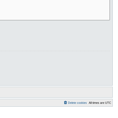
Delete cookies
All times are
UTC