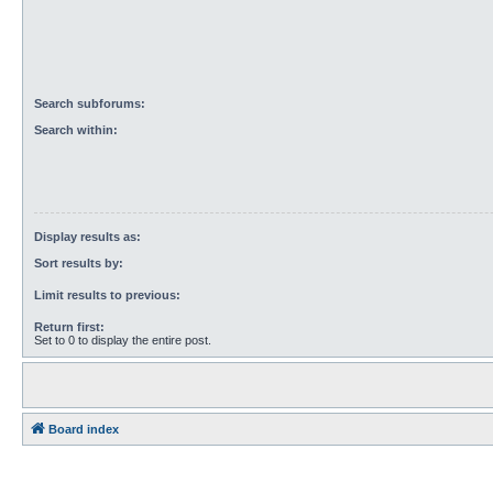
Search subforums:
Search within:
Display results as:
Sort results by:
Limit results to previous:
Return first:
Set to 0 to display the entire post.
Board index