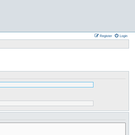
Register
Login