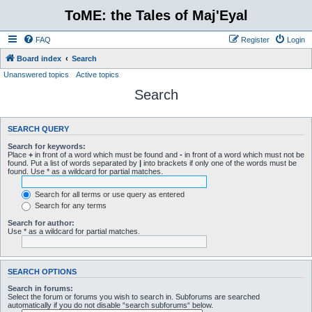
ToME: the Tales of Maj'Eyal
FAQ
Register
Login
Board index
Search
Unanswered topics
Active topics
Search
SEARCH QUERY
Search for keywords:
Place
+
in front of a word which must be found and
-
in front of a word which must not be
found. Put a list of words separated by
|
into brackets if only one of the words must be
found. Use * as a wildcard for partial matches.
Search for all terms or use query as entered
Search for any terms
Search for author:
Use * as a wildcard for partial matches.
SEARCH OPTIONS
Search in forums:
Select the forum or forums you wish to search in. Subforums are searched
automatically if you do not disable “search subforums“ below.