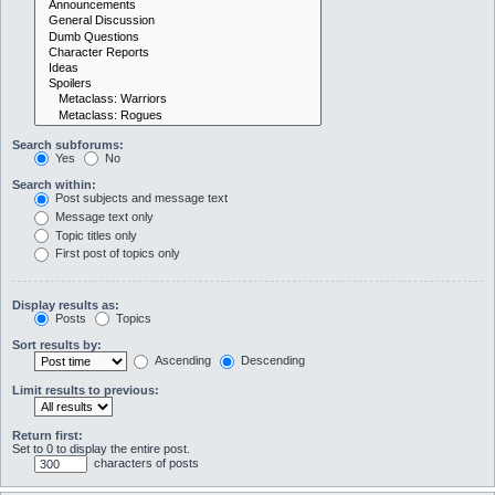
Search subforums:
Yes
No
Search within:
Post subjects and message text
Message text only
Topic titles only
First post of topics only
Display results as:
Posts
Topics
Sort results by:
Ascending
Descending
Limit results to previous:
Return first:
Set to 0 to display the entire post.
characters of posts