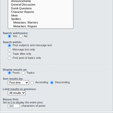
Search subforums:
Yes
No
Search within:
Post subjects and message text
Message text only
Topic titles only
First post of topics only
Display results as:
Posts
Topics
Sort results by:
Ascending
Descending
Limit results to previous:
Return first:
Set to 0 to display the entire post.
characters of posts