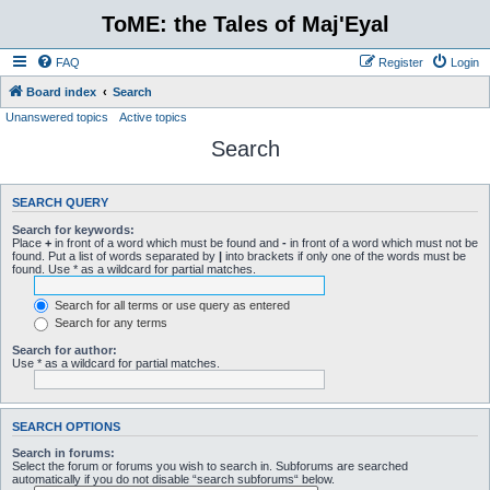
ToME: the Tales of Maj'Eyal
FAQ
Register
Login
Board index
Search
Unanswered topics
Active topics
Search
SEARCH QUERY
Search for keywords:
Place
+
in front of a word which must be found and
-
in front of a word which must not be
found. Put a list of words separated by
|
into brackets if only one of the words must be
found. Use * as a wildcard for partial matches.
Search for all terms or use query as entered
Search for any terms
Search for author:
Use * as a wildcard for partial matches.
SEARCH OPTIONS
Search in forums:
Select the forum or forums you wish to search in. Subforums are searched
automatically if you do not disable “search subforums“ below.