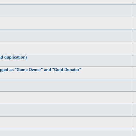
d duplication)
lagged as "Game Owner" and "Gold Donator"