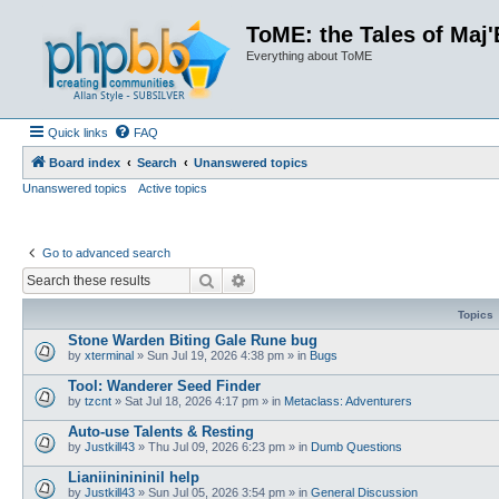
ToME: the Tales of Maj'
Everything about ToME
Quick links
FAQ
Board index
Search
Unanswered topics
Unanswered topics
Active topics
Go to advanced search
Search
Advanced search
Topics
Stone Warden Biting Gale Rune bug
by
xterminal
»
Sun Jul 19, 2026 4:38 pm
» in
Bugs
Tool: Wanderer Seed Finder
by
tzcnt
»
Sat Jul 18, 2026 4:17 pm
» in
Metaclass: Adventurers
Auto-use Talents & Resting
by
Justkill43
»
Thu Jul 09, 2026 6:23 pm
» in
Dumb Questions
Lianiininininil help
by
Justkill43
»
Sun Jul 05, 2026 3:54 pm
» in
General Discussion