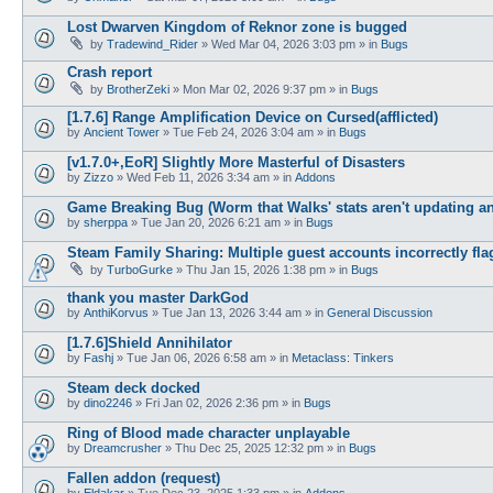
Lost Dwarven Kingdom of Reknor zone is bugged
by
Tradewind_Rider
»
Wed Mar 04, 2026 3:03 pm
» in
Bugs
Crash report
by
BrotherZeki
»
Mon Mar 02, 2026 9:37 pm
» in
Bugs
[1.7.6] Range Amplification Device on Cursed(afflicted)
by
Ancient Tower
»
Tue Feb 24, 2026 3:04 am
» in
Bugs
[v1.7.0+,EoR] Slightly More Masterful of Disasters
by
Zizzo
»
Wed Feb 11, 2026 3:34 am
» in
Addons
Game Breaking Bug (Worm that Walks' stats aren't updating an
by
sherppa
»
Tue Jan 20, 2026 6:21 am
» in
Bugs
Steam Family Sharing: Multiple guest accounts incorrectly f
by
TurboGurke
»
Thu Jan 15, 2026 1:38 pm
» in
Bugs
thank you master DarkGod
by
AnthiKorvus
»
Tue Jan 13, 2026 3:44 am
» in
General Discussion
[1.7.6]Shield Annihilator
by
Fashj
»
Tue Jan 06, 2026 6:58 am
» in
Metaclass: Tinkers
Steam deck docked
by
dino2246
»
Fri Jan 02, 2026 2:36 pm
» in
Bugs
Ring of Blood made character unplayable
by
Dreamcrusher
»
Thu Dec 25, 2025 12:32 pm
» in
Bugs
Fallen addon (request)
by
Eldakar
»
Tue Dec 23, 2025 1:33 pm
» in
Addons