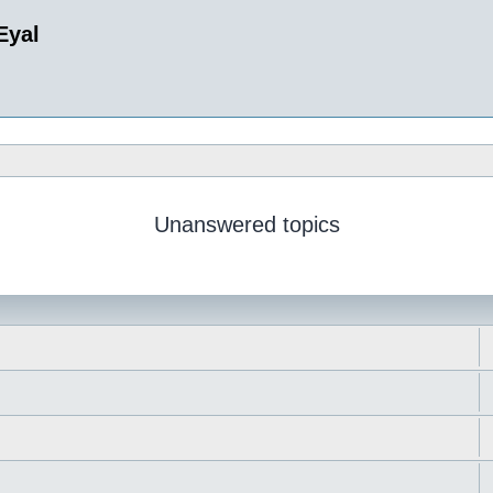
Eyal
Unanswered topics