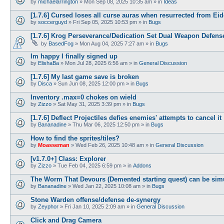
by
michaelarrington
»
Mon Sep 08, 2025 10:35 am
» in
Ideas
[1.7.6] Cursed loses all curse auras when resurrected from Ei
by
soccerguyd
»
Fri Sep 05, 2025 10:53 pm
» in
Bugs
[1.7.6] Krog Perseverance/Dedication Set Dual Weapon Defen
by
BasedFog
»
Mon Aug 04, 2025 7:27 am
» in
Bugs
Im happy I finally signed up
by
ElishaBa
»
Mon Jul 28, 2025 6:56 am
» in
General Discussion
[1.7.6] My last game save is broken
by
Disca
»
Sun Jun 08, 2025 12:00 pm
» in
Bugs
Inventory .max=0 chokes on wield
by
Zizzo
»
Sat May 31, 2025 3:39 pm
» in
Bugs
[1.7.6] Deflect Projectiles defies enemies' attempts to cancel it
by
Bananadine
»
Thu Mar 06, 2025 12:50 pm
» in
Bugs
How to find the sprites/tiles?
by
Moasseman
»
Wed Feb 26, 2025 10:48 am
» in
General Discussion
[v1.7.0+] Class: Explorer
by
Zizzo
»
Tue Feb 04, 2025 6:59 pm
» in
Addons
The Worm That Devours (Demented starting quest) can be sim
by
Bananadine
»
Wed Jan 22, 2025 10:08 am
» in
Bugs
Stone Warden offense/defense de-synergy
by
Zeyphor
»
Fri Jan 10, 2025 2:09 am
» in
General Discussion
Click and Drag Camera