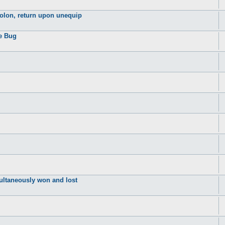
dolon, return upon unequip
se Bug
ultaneously won and lost