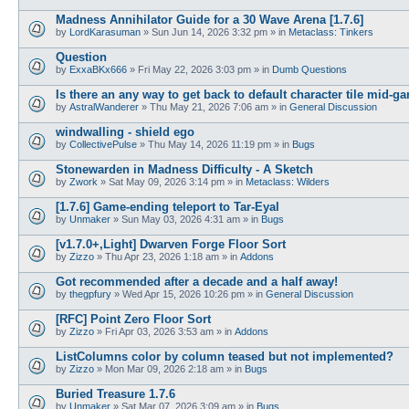
Madness Annihilator Guide for a 30 Wave Arena [1.7.6]
by
LordKarasuman
»
Sun Jun 14, 2026 3:32 pm
» in
Metaclass: Tinkers
Question
by
ExxaBKx666
»
Fri May 22, 2026 3:03 pm
» in
Dumb Questions
Is there an any way to get back to default character tile mid-g
by
AstralWanderer
»
Thu May 21, 2026 7:06 am
» in
General Discussion
windwalling - shield ego
by
CollectivePulse
»
Thu May 14, 2026 11:19 pm
» in
Bugs
Stonewarden in Madness Difficulty - A Sketch
by
Zwork
»
Sat May 09, 2026 3:14 pm
» in
Metaclass: Wilders
[1.7.6] Game-ending teleport to Tar-Eyal
by
Unmaker
»
Sun May 03, 2026 4:31 am
» in
Bugs
[v1.7.0+,Light] Dwarven Forge Floor Sort
by
Zizzo
»
Thu Apr 23, 2026 1:18 am
» in
Addons
Got recommended after a decade and a half away!
by
thegpfury
»
Wed Apr 15, 2026 10:26 pm
» in
General Discussion
[RFC] Point Zero Floor Sort
by
Zizzo
»
Fri Apr 03, 2026 3:53 am
» in
Addons
ListColumns color by column teased but not implemented?
by
Zizzo
»
Mon Mar 09, 2026 2:18 am
» in
Bugs
Buried Treasure 1.7.6
by
Unmaker
»
Sat Mar 07, 2026 3:09 am
» in
Bugs