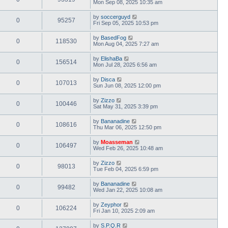
Mon Sep 08, 2025 10:35 am
by
soccerguyd
0
95257
Fri Sep 05, 2025 10:53 pm
by
BasedFog
0
118530
Mon Aug 04, 2025 7:27 am
by
ElishaBa
0
156514
Mon Jul 28, 2025 6:56 am
by
Disca
0
107013
Sun Jun 08, 2025 12:00 pm
by
Zizzo
0
100446
Sat May 31, 2025 3:39 pm
by
Bananadine
0
108616
Thu Mar 06, 2025 12:50 pm
by
Moasseman
0
106497
Wed Feb 26, 2025 10:48 am
by
Zizzo
0
98013
Tue Feb 04, 2025 6:59 pm
by
Bananadine
0
99482
Wed Jan 22, 2025 10:08 am
by
Zeyphor
0
106224
Fri Jan 10, 2025 2:09 am
by
S.P.Q.R