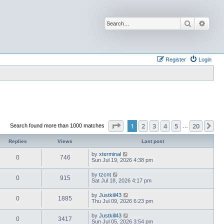
Search
Advan
Register
Login
Page
1
of
20
1
2
3
4
5
20
Ne
Search found more than 1000 matches
…
Replies
Views
Last post
by
xterminal
0
746
Sun Jul 19, 2026 4:38 pm
by
tzcnt
0
915
Sat Jul 18, 2026 4:17 pm
by
Justkill43
0
1885
Thu Jul 09, 2026 6:23 pm
by
Justkill43
0
3417
Sun Jul 05, 2026 3:54 pm