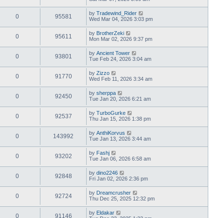
by
Tradewind_Rider
0
95581
Wed Mar 04, 2026 3:03 pm
by
BrotherZeki
0
95611
Mon Mar 02, 2026 9:37 pm
by
Ancient Tower
0
93801
Tue Feb 24, 2026 3:04 am
by
Zizzo
0
91770
Wed Feb 11, 2026 3:34 am
by
sherppa
0
92450
Tue Jan 20, 2026 6:21 am
by
TurboGurke
0
92537
Thu Jan 15, 2026 1:38 pm
by
AnthiKorvus
0
143992
Tue Jan 13, 2026 3:44 am
by
Fashj
0
93202
Tue Jan 06, 2026 6:58 am
by
dino2246
0
92848
Fri Jan 02, 2026 2:36 pm
by
Dreamcrusher
0
92724
Thu Dec 25, 2025 12:32 pm
by
Eldakar
0
91146