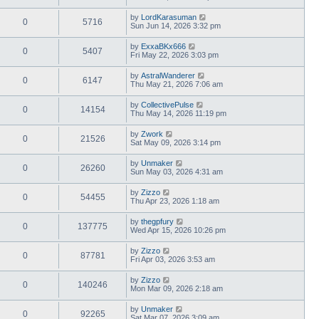
by
LordKarasuman
0
5716
Sun Jun 14, 2026 3:32 pm
by
ExxaBKx666
0
5407
Fri May 22, 2026 3:03 pm
by
AstralWanderer
0
6147
Thu May 21, 2026 7:06 am
by
CollectivePulse
0
14154
Thu May 14, 2026 11:19 pm
by
Zwork
0
21526
Sat May 09, 2026 3:14 pm
by
Unmaker
0
26260
Sun May 03, 2026 4:31 am
by
Zizzo
0
54455
Thu Apr 23, 2026 1:18 am
by
thegpfury
0
137775
Wed Apr 15, 2026 10:26 pm
by
Zizzo
0
87781
Fri Apr 03, 2026 3:53 am
by
Zizzo
0
140246
Mon Mar 09, 2026 2:18 am
by
Unmaker
0
92265
Sat Mar 07, 2026 3:09 am