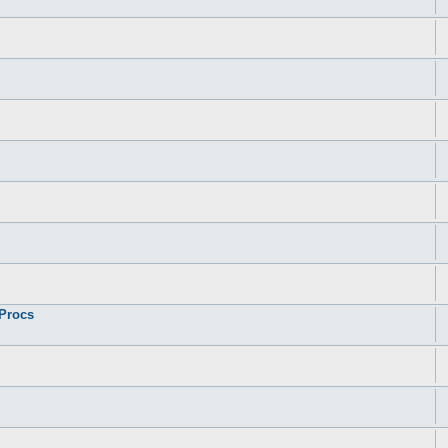
 Procs