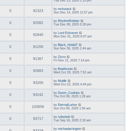
Tue Dec 23, 2025 1:33 pm
by
mckwack
0
92323
Sun Dec 14, 2025 11:57 pm
by
RhythmRobber
0
92082
Tue Dec 09, 2025 5:28 pm
by
Lord Estraven
0
92840
Mon Dec 01, 2025 6:07 pm
by
Black_HobbiT
0
91200
Sun Nov 30, 2025 1:44 am
by
Zizzo
0
91367
Fri Nov 21, 2025 7:14 pm
by
floatAcean
0
92883
Wed Oct 29, 2025 7:52 am
by
Multilk
0
93200
Wed Oct 22, 2025 4:44 pm
by
Doom_Cookies
0
93242
Thu Oct 09, 2025 1:28 am
by
EternalLurker
0
103656
Sun Oct 05, 2025 1:56 am
by
ryleybob
0
93717
Tue Sep 16, 2025 2:18 am
by
michaelarrington
0
93319