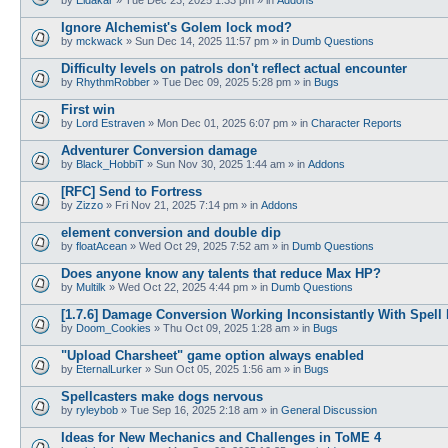
Ignore Alchemist's Golem lock mod?
by
mckwack
»
Sun Dec 14, 2025 11:57 pm
» in
Dumb Questions
Difficulty levels on patrols don't reflect actual encounter
by
RhythmRobber
»
Tue Dec 09, 2025 5:28 pm
» in
Bugs
First win
by
Lord Estraven
»
Mon Dec 01, 2025 6:07 pm
» in
Character Reports
Adventurer Conversion damage
by
Black_HobbiT
»
Sun Nov 30, 2025 1:44 am
» in
Addons
[RFC] Send to Fortress
by
Zizzo
»
Fri Nov 21, 2025 7:14 pm
» in
Addons
element conversion and double dip
by
floatAcean
»
Wed Oct 29, 2025 7:52 am
» in
Dumb Questions
Does anyone know any talents that reduce Max HP?
by
Multilk
»
Wed Oct 22, 2025 4:44 pm
» in
Dumb Questions
[1.7.6] Damage Conversion Working Inconsistantly With Spell
by
Doom_Cookies
»
Thu Oct 09, 2025 1:28 am
» in
Bugs
"Upload Charsheet" game option always enabled
by
EternalLurker
»
Sun Oct 05, 2025 1:56 am
» in
Bugs
Spellcasters make dogs nervous
by
ryleybob
»
Tue Sep 16, 2025 2:18 am
» in
General Discussion
Ideas for New Mechanics and Challenges in ToME 4