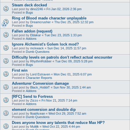
Steam deck docked
Last post by
dino2246
«
Fri Jan 02, 2026 2:36 pm
Posted in
Bugs
Ring of Blood made character unplayable
Last post by
Dreamcrusher
«
Thu Dec 25, 2025 12:32 pm
Posted in
Bugs
Fallen addon (request)
Last post by
Eldakar
«
Tue Dec 23, 2025 1:33 pm
Posted in
Addons
Ignore Alchemist's Golem lock mod?
Last post by
mckwack
«
Sun Dec 14, 2025 11:57 pm
Posted in
Dumb Questions
Difficulty levels on patrols don't reflect actual encounter
Last post by
RhythmRobber
«
Tue Dec 09, 2025 5:28 pm
Posted in
Bugs
First win
Last post by
Lord Estraven
«
Mon Dec 01, 2025 6:07 pm
Posted in
Character Reports
Adventurer Conversion damage
Last post by
Black_HobbiT
«
Sun Nov 30, 2025 1:44 am
Posted in
Addons
[RFC] Send to Fortress
Last post by
Zizzo
«
Fri Nov 21, 2025 7:14 pm
Posted in
Addons
element conversion and double dip
Last post by
floatAcean
«
Wed Oct 29, 2025 7:52 am
Posted in
Dumb Questions
Does anyone know any talents that reduce Max HP?
Last post by
Multilk
«
Wed Oct 22, 2025 4:44 pm
Posted in
Dumb Questions