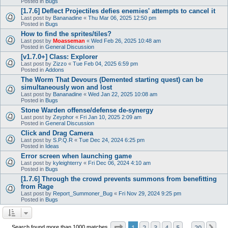
Posted in
Bugs
[1.7.6] Deflect Projectiles defies enemies' attempts to cancel it
Last post by
Bananadine
«
Thu Mar 06, 2025 12:50 pm
Posted in
Bugs
How to find the sprites/tiles?
Last post by
Moasseman
«
Wed Feb 26, 2025 10:48 am
Posted in
General Discussion
[v1.7.0+] Class: Explorer
Last post by
Zizzo
«
Tue Feb 04, 2025 6:59 pm
Posted in
Addons
The Worm That Devours (Demented starting quest) can be
simultaneously won and lost
Last post by
Bananadine
«
Wed Jan 22, 2025 10:08 am
Posted in
Bugs
Stone Warden offense/defense de-synergy
Last post by
Zeyphor
«
Fri Jan 10, 2025 2:09 am
Posted in
General Discussion
Click and Drag Camera
Last post by
S.P.Q.R
«
Tue Dec 24, 2024 6:25 pm
Posted in
Ideas
Error screen when launching game
Last post by
kyleighterry
«
Fri Dec 06, 2024 4:10 am
Posted in
Bugs
[1.7.6] Through the crowd prevents summons from benefitting
from Rage
Last post by
Report_Summoner_Bug
«
Fri Nov 29, 2024 9:25 pm
Posted in
Bugs
Page
1
of
20
1
2
3
4
5
20
Ne
Search found more than 1000 matches
…