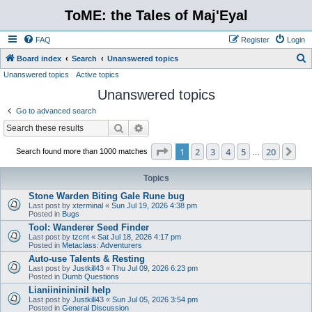
ToME: the Tales of Maj'Eyal
FAQ
Register
Login
S
Board index
Search
Unanswered topics
Unanswered topics
Active topics
e
Unanswered topics
a
r
Go to advanced search
c
Search
Advanced search
h
Page
1
of
20
1
2
3
4
5
20
Ne
Search found more than 1000 matches
…
Topics
Stone Warden Biting Gale Rune bug
Last post by
xterminal
«
Sun Jul 19, 2026 4:38 pm
Posted in
Bugs
Tool: Wanderer Seed Finder
Last post by
tzcnt
«
Sat Jul 18, 2026 4:17 pm
Posted in
Metaclass: Adventurers
Auto-use Talents & Resting
Last post by
Justkill43
«
Thu Jul 09, 2026 6:23 pm
Posted in
Dumb Questions
Lianiininininil help
Last post by
Justkill43
«
Sun Jul 05, 2026 3:54 pm
Posted in
General Discussion