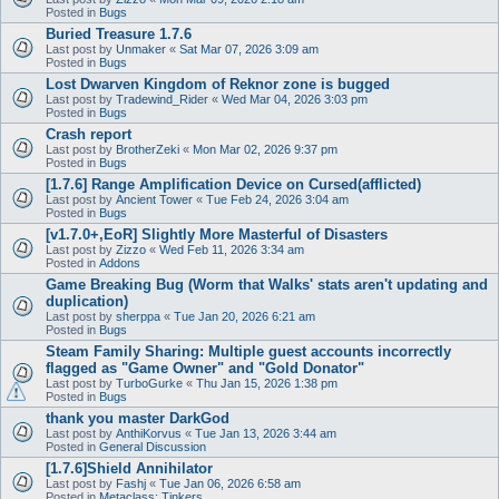
Posted in
Bugs
Buried Treasure 1.7.6
Last post by
Unmaker
«
Sat Mar 07, 2026 3:09 am
Posted in
Bugs
Lost Dwarven Kingdom of Reknor zone is bugged
Last post by
Tradewind_Rider
«
Wed Mar 04, 2026 3:03 pm
Posted in
Bugs
Crash report
Last post by
BrotherZeki
«
Mon Mar 02, 2026 9:37 pm
Posted in
Bugs
[1.7.6] Range Amplification Device on Cursed(afflicted)
Last post by
Ancient Tower
«
Tue Feb 24, 2026 3:04 am
Posted in
Bugs
[v1.7.0+,EoR] Slightly More Masterful of Disasters
Last post by
Zizzo
«
Wed Feb 11, 2026 3:34 am
Posted in
Addons
Game Breaking Bug (Worm that Walks' stats aren't updating and
duplication)
Last post by
sherppa
«
Tue Jan 20, 2026 6:21 am
Posted in
Bugs
Steam Family Sharing: Multiple guest accounts incorrectly
flagged as "Game Owner" and "Gold Donator"
Last post by
TurboGurke
«
Thu Jan 15, 2026 1:38 pm
Posted in
Bugs
thank you master DarkGod
Last post by
AnthiKorvus
«
Tue Jan 13, 2026 3:44 am
Posted in
General Discussion
[1.7.6]Shield Annihilator
Last post by
Fashj
«
Tue Jan 06, 2026 6:58 am
Posted in
Metaclass: Tinkers