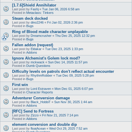
[1.7.6]Shield Annihilator
Last post by
Fashj
«
Tue Jan 06, 2026 6:58 am
Posted in
Metaclass: Tinkers
Steam deck docked
Last post by
dino2246
«
Fri Jan 02, 2026 2:36 pm
Posted in
Bugs
Ring of Blood made character unplayable
Last post by
Dreamcrusher
«
Thu Dec 25, 2025 12:32 pm
Posted in
Bugs
Fallen addon (request)
Last post by
Eldakar
«
Tue Dec 23, 2025 1:33 pm
Posted in
Addons
Ignore Alchemist's Golem lock mod?
Last post by
mckwack
«
Sun Dec 14, 2025 11:57 pm
Posted in
Dumb Questions
Difficulty levels on patrols don't reflect actual encounter
Last post by
RhythmRobber
«
Tue Dec 09, 2025 5:28 pm
Posted in
Bugs
First win
Last post by
Lord Estraven
«
Mon Dec 01, 2025 6:07 pm
Posted in
Character Reports
Adventurer Conversion damage
Last post by
Black_HobbiT
«
Sun Nov 30, 2025 1:44 am
Posted in
Addons
[RFC] Send to Fortress
Last post by
Zizzo
«
Fri Nov 21, 2025 7:14 pm
Posted in
Addons
element conversion and double dip
Last post by
floatAcean
«
Wed Oct 29, 2025 7:52 am
Posted in
Dumb Questions