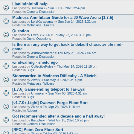
Lianiininininil help
Last post by
Justkill43
«
Sun Jul 05, 2026 3:54 pm
Posted in
General Discussion
Madness Annihilator Guide for a 30 Wave Arena [1.7.6]
Last post by
LordKarasuman
«
Sun Jun 14, 2026 3:32 pm
Posted in
Metaclass: Tinkers
Question
Last post by
ExxaBKx666
«
Fri May 22, 2026 3:03 pm
Posted in
Dumb Questions
Is there an any way to get back to default character tile mid-
game
Last post by
AstralWanderer
«
Thu May 21, 2026 7:06 am
Posted in
General Discussion
windwalling - shield ego
Last post by
CollectivePulse
«
Thu May 14, 2026 11:19 pm
Posted in
Bugs
Stonewarden in Madness Difficulty - A Sketch
Last post by
Zwork
«
Sat May 09, 2026 3:14 pm
Posted in
Metaclass: Wilders
[1.7.6] Game-ending teleport to Tar-Eyal
Last post by
Unmaker
«
Sun May 03, 2026 4:31 am
Posted in
Bugs
[v1.7.0+,Light] Dwarven Forge Floor Sort
Last post by
Zizzo
«
Thu Apr 23, 2026 1:18 am
Posted in
Addons
Got recommended after a decade and a half away!
Last post by
thegpfury
«
Wed Apr 15, 2026 10:26 pm
Posted in
General Discussion
[RFC] Point Zero Floor Sort
Last post by
Zizzo
«
Fri Apr 03, 2026 3:53 am