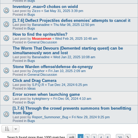
Posted in
Bugs
Inventory .max=0 chokes on wield
Last post by
Zizzo
«
Sat May 31, 2025 3:39 pm
Posted in
Bugs
[1.7.6] Deflect Projectiles defies enemies' attempts to cancel it
Last post by
Bananadine
«
Thu Mar 06, 2025 12:50 pm
Posted in
Bugs
How to find the sprites/tiles?
Last post by
Moasseman
«
Wed Feb 26, 2025 10:48 am
Posted in
General Discussion
The Worm That Devours (Demented starting quest) can be
simultaneously won and lost
Last post by
Bananadine
«
Wed Jan 22, 2025 10:08 am
Posted in
Bugs
Stone Warden offense/defense de-synergy
Last post by
Zeyphor
«
Fri Jan 10, 2025 2:09 am
Posted in
General Discussion
Click and Drag Camera
Last post by
S.P.Q.R
«
Tue Dec 24, 2024 6:25 pm
Posted in
Ideas
Error screen when launching game
Last post by
kyleighterry
«
Fri Dec 06, 2024 4:10 am
Posted in
Bugs
[1.7.6] Through the crowd prevents summons from benefitting
from Rage
Last post by
Report_Summoner_Bug
«
Fri Nov 29, 2024 9:25 pm
Posted in
Bugs
Page
1
of
20
1
2
3
4
5
20
Ne
Search found more than 1000 matches
…