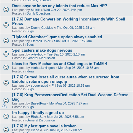
Does anyone know any talents that reduce Max HP?
Last post by
Multilk
«
Wed Oct 22, 2025 4:44 pm
Posted in
Dumb Questions
[1.7.6] Damage Conversion Working Inconsistantly With Spell
Procs
Last post by
Doom_Cookies
«
Thu Oct 09, 2025 1:28 am
Posted in
Bugs
"Upload Charsheet" game option always enabled
Last post by
EternalLurker
«
Sun Oct 05, 2025 1:56 am
Posted in
Bugs
Spellcasters make dogs nervous
Last post by
ryleybob
«
Tue Sep 16, 2025 2:18 am
Posted in
General Discussion
Ideas for New Mechanics and Challenges in ToME 4
Last post by
michaelarrington
«
Mon Sep 08, 2025 10:35 am
Posted in
Ideas
[1.7.6] Cursed loses all curse auras when resurrected from
Eidolon, return upon unequip
Last post by
soccerguyd
«
Fri Sep 05, 2025 10:53 pm
Posted in
Bugs
[1.7.6] Krog Perseverance/Dedication Set Dual Weapon Defense
Bug
Last post by
BasedFog
«
Mon Aug 04, 2025 7:27 am
Posted in
Bugs
Im happy I finally signed up
Last post by
ElishaBa
«
Mon Jul 28, 2025 6:56 am
Posted in
General Discussion
[1.7.6] My last game save is broken
Last post by
Disca
«
Sun Jun 08, 2025 12:00 pm