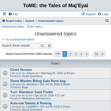
ToME: the Tales of Maj'Eyal
FAQ
Register
Login
S
Board index
Search
Unanswered topics
Unanswered topics
Active topics
e
Unanswered topics
a
r
Go to advanced search
c
Search
Advanced search
h
Page
1
of
20
1
2
3
4
5
20
Ne
Search found more than 1000 matches
…
Topics
Client Version
Last post by
viciouscat
«
Wed Aug 05, 2026 12:53 pm
Posted in
Dumb Questions
Stone Warden Biting Gale Rune bug
Last post by
xterminal
«
Sun Jul 19, 2026 4:38 pm
Posted in
Bugs
Tool: Wanderer Seed Finder
Last post by
tzcnt
«
Sat Jul 18, 2026 4:17 pm
Posted in
Metaclass: Adventurers
Auto-use Talents & Resting
Last post by
Justkill43
«
Thu Jul 09, 2026 6:23 pm
Posted in
Dumb Questions