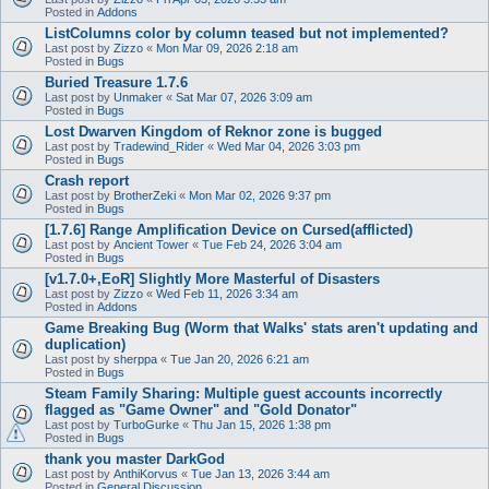
Posted in
Addons
ListColumns color by column teased but not implemented?
Last post by
Zizzo
«
Mon Mar 09, 2026 2:18 am
Posted in
Bugs
Buried Treasure 1.7.6
Last post by
Unmaker
«
Sat Mar 07, 2026 3:09 am
Posted in
Bugs
Lost Dwarven Kingdom of Reknor zone is bugged
Last post by
Tradewind_Rider
«
Wed Mar 04, 2026 3:03 pm
Posted in
Bugs
Crash report
Last post by
BrotherZeki
«
Mon Mar 02, 2026 9:37 pm
Posted in
Bugs
[1.7.6] Range Amplification Device on Cursed(afflicted)
Last post by
Ancient Tower
«
Tue Feb 24, 2026 3:04 am
Posted in
Bugs
[v1.7.0+,EoR] Slightly More Masterful of Disasters
Last post by
Zizzo
«
Wed Feb 11, 2026 3:34 am
Posted in
Addons
Game Breaking Bug (Worm that Walks' stats aren't updating and
duplication)
Last post by
sherppa
«
Tue Jan 20, 2026 6:21 am
Posted in
Bugs
Steam Family Sharing: Multiple guest accounts incorrectly
flagged as "Game Owner" and "Gold Donator"
Last post by
TurboGurke
«
Thu Jan 15, 2026 1:38 pm
Posted in
Bugs
thank you master DarkGod
Last post by
AnthiKorvus
«
Tue Jan 13, 2026 3:44 am
Posted in
General Discussion