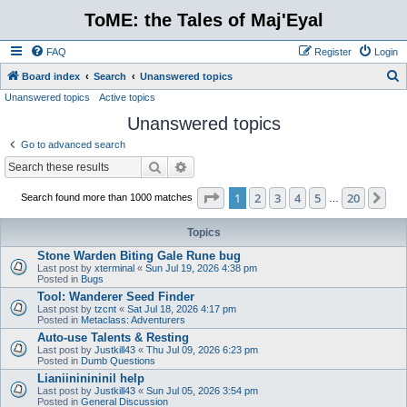
ToME: the Tales of Maj'Eyal
FAQ
Register
Login
S
Board index
Search
Unanswered topics
Unanswered topics
Active topics
e
Unanswered topics
a
r
Go to advanced search
c
Search
Advanced search
h
Page
1
of
20
1
2
3
4
5
20
Ne
Search found more than 1000 matches
…
Topics
Stone Warden Biting Gale Rune bug
Last post by
xterminal
«
Sun Jul 19, 2026 4:38 pm
Posted in
Bugs
Tool: Wanderer Seed Finder
Last post by
tzcnt
«
Sat Jul 18, 2026 4:17 pm
Posted in
Metaclass: Adventurers
Auto-use Talents & Resting
Last post by
Justkill43
«
Thu Jul 09, 2026 6:23 pm
Posted in
Dumb Questions
Lianiininininil help
Last post by
Justkill43
«
Sun Jul 05, 2026 3:54 pm
Posted in
General Discussion