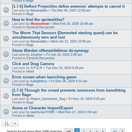
Posted in
Bugs
[1.7.6] Deflect Projectiles defies enemies' attempts to cancel it
Last post by
Bananadine
«
Thu Mar 06, 2025 12:50 pm
Posted in
Bugs
How to find the sprites/tiles?
Last post by
Moasseman
«
Wed Feb 26, 2025 10:48 am
Posted in
General Discussion
The Worm That Devours (Demented starting quest) can be
simultaneously won and lost
Last post by
Bananadine
«
Wed Jan 22, 2025 10:08 am
Posted in
Bugs
Stone Warden offense/defense de-synergy
Last post by
Zeyphor
«
Fri Jan 10, 2025 2:09 am
Posted in
General Discussion
Click and Drag Camera
Last post by
S.P.Q.R
«
Tue Dec 24, 2024 6:25 pm
Posted in
Ideas
Error screen when launching game
Last post by
kyleighterry
«
Fri Dec 06, 2024 4:10 am
Posted in
Bugs
[1.7.6] Through the crowd prevents summons from benefitting
from Rage
Last post by
Report_Summoner_Bug
«
Fri Nov 29, 2024 9:25 pm
Posted in
Bugs
Arena or Character Import/Export
Last post by
qwertywwTOME
«
Wed Nov 27, 2024 5:03 am
Posted in
Ideas
Page
1
of
20
1
2
3
4
5
20
Ne
Search found more than 1000 matches
…