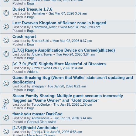
Posted in
Bugs
Buried Treasure 1.7.6
Last post by
Unmaker
«
Sat Mar 07, 2026 3:09 am
Posted in
Bugs
Lost Dwarven Kingdom of Reknor zone is bugged
Last post by
Tradewind_Rider
«
Wed Mar 04, 2026 3:03 pm
Posted in
Bugs
Crash report
Last post by
BrotherZeki
«
Mon Mar 02, 2026 9:37 pm
Posted in
Bugs
[1.7.6] Range Amplification Device on Cursed(afflicted)
Last post by
Ancient Tower
«
Tue Feb 24, 2026 3:04 am
Posted in
Bugs
[v1.7.0+,EoR] Slightly More Masterful of Disasters
Last post by
Zizzo
«
Wed Feb 11, 2026 3:34 am
Posted in
Addons
Game Breaking Bug (Worm that Walks' stats aren't updating and
duplication)
Last post by
sherppa
«
Tue Jan 20, 2026 6:21 am
Posted in
Bugs
Steam Family Sharing: Multiple guest accounts incorrectly
flagged as "Game Owner" and "Gold Donator"
Last post by
TurboGurke
«
Thu Jan 15, 2026 1:38 pm
Posted in
Bugs
thank you master DarkGod
Last post by
AnthiKorvus
«
Tue Jan 13, 2026 3:44 am
Posted in
General Discussion
[1.7.6]Shield Annihilator
Last post by
Fashj
«
Tue Jan 06, 2026 6:58 am
Posted in
Metaclass: Tinkers