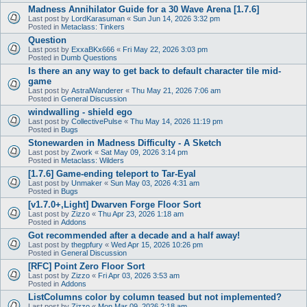
Madness Annihilator Guide for a 30 Wave Arena [1.7.6]
Last post by
LordKarasuman
«
Sun Jun 14, 2026 3:32 pm
Posted in
Metaclass: Tinkers
Question
Last post by
ExxaBKx666
«
Fri May 22, 2026 3:03 pm
Posted in
Dumb Questions
Is there an any way to get back to default character tile mid-
game
Last post by
AstralWanderer
«
Thu May 21, 2026 7:06 am
Posted in
General Discussion
windwalling - shield ego
Last post by
CollectivePulse
«
Thu May 14, 2026 11:19 pm
Posted in
Bugs
Stonewarden in Madness Difficulty - A Sketch
Last post by
Zwork
«
Sat May 09, 2026 3:14 pm
Posted in
Metaclass: Wilders
[1.7.6] Game-ending teleport to Tar-Eyal
Last post by
Unmaker
«
Sun May 03, 2026 4:31 am
Posted in
Bugs
[v1.7.0+,Light] Dwarven Forge Floor Sort
Last post by
Zizzo
«
Thu Apr 23, 2026 1:18 am
Posted in
Addons
Got recommended after a decade and a half away!
Last post by
thegpfury
«
Wed Apr 15, 2026 10:26 pm
Posted in
General Discussion
[RFC] Point Zero Floor Sort
Last post by
Zizzo
«
Fri Apr 03, 2026 3:53 am
Posted in
Addons
ListColumns color by column teased but not implemented?
Last post by
Zizzo
«
Mon Mar 09, 2026 2:18 am