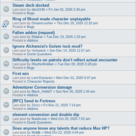
Steam deck docked
Last post by
dino2246
«
Fri Jan 02, 2026 2:36 pm
Posted in
Bugs
Ring of Blood made character unplayable
Last post by
Dreamcrusher
«
Thu Dec 25, 2025 12:32 pm
Posted in
Bugs
Fallen addon (request)
Last post by
Eldakar
«
Tue Dec 23, 2025 1:33 pm
Posted in
Addons
Ignore Alchemist's Golem lock mod?
Last post by
mckwack
«
Sun Dec 14, 2025 11:57 pm
Posted in
Dumb Questions
Difficulty levels on patrols don't reflect actual encounter
Last post by
RhythmRobber
«
Tue Dec 09, 2025 5:28 pm
Posted in
Bugs
First win
Last post by
Lord Estraven
«
Mon Dec 01, 2025 6:07 pm
Posted in
Character Reports
Adventurer Conversion damage
Last post by
Black_HobbiT
«
Sun Nov 30, 2025 1:44 am
Posted in
Addons
[RFC] Send to Fortress
Last post by
Zizzo
«
Fri Nov 21, 2025 7:14 pm
Posted in
Addons
element conversion and double dip
Last post by
floatAcean
«
Wed Oct 29, 2025 7:52 am
Posted in
Dumb Questions
Does anyone know any talents that reduce Max HP?
Last post by
Multilk
«
Wed Oct 22, 2025 4:44 pm
Posted in
Dumb Questions