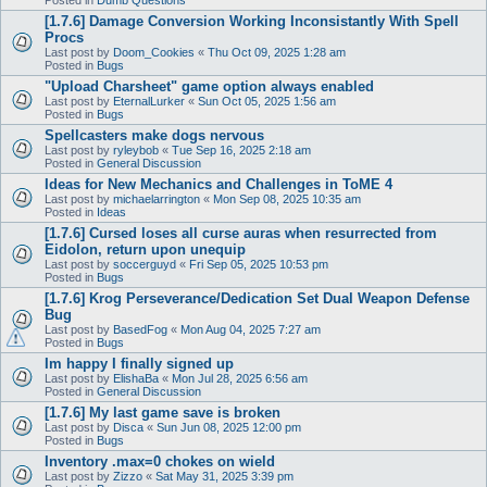
[1.7.6] Damage Conversion Working Inconsistantly With Spell
Procs
Last post by
Doom_Cookies
«
Thu Oct 09, 2025 1:28 am
Posted in
Bugs
"Upload Charsheet" game option always enabled
Last post by
EternalLurker
«
Sun Oct 05, 2025 1:56 am
Posted in
Bugs
Spellcasters make dogs nervous
Last post by
ryleybob
«
Tue Sep 16, 2025 2:18 am
Posted in
General Discussion
Ideas for New Mechanics and Challenges in ToME 4
Last post by
michaelarrington
«
Mon Sep 08, 2025 10:35 am
Posted in
Ideas
[1.7.6] Cursed loses all curse auras when resurrected from
Eidolon, return upon unequip
Last post by
soccerguyd
«
Fri Sep 05, 2025 10:53 pm
Posted in
Bugs
[1.7.6] Krog Perseverance/Dedication Set Dual Weapon Defense
Bug
Last post by
BasedFog
«
Mon Aug 04, 2025 7:27 am
Posted in
Bugs
Im happy I finally signed up
Last post by
ElishaBa
«
Mon Jul 28, 2025 6:56 am
Posted in
General Discussion
[1.7.6] My last game save is broken
Last post by
Disca
«
Sun Jun 08, 2025 12:00 pm
Posted in
Bugs
Inventory .max=0 chokes on wield
Last post by
Zizzo
«
Sat May 31, 2025 3:39 pm