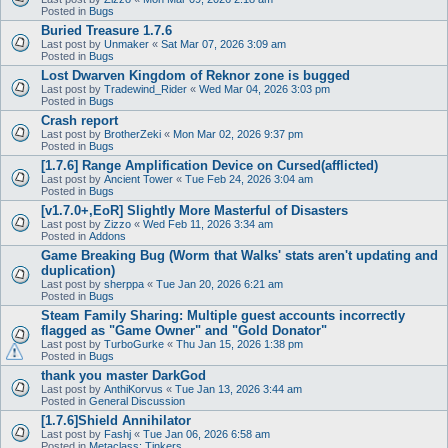
Posted in
Bugs
Buried Treasure 1.7.6
Last post by
Unmaker
«
Sat Mar 07, 2026 3:09 am
Posted in
Bugs
Lost Dwarven Kingdom of Reknor zone is bugged
Last post by
Tradewind_Rider
«
Wed Mar 04, 2026 3:03 pm
Posted in
Bugs
Crash report
Last post by
BrotherZeki
«
Mon Mar 02, 2026 9:37 pm
Posted in
Bugs
[1.7.6] Range Amplification Device on Cursed(afflicted)
Last post by
Ancient Tower
«
Tue Feb 24, 2026 3:04 am
Posted in
Bugs
[v1.7.0+,EoR] Slightly More Masterful of Disasters
Last post by
Zizzo
«
Wed Feb 11, 2026 3:34 am
Posted in
Addons
Game Breaking Bug (Worm that Walks' stats aren't updating and
duplication)
Last post by
sherppa
«
Tue Jan 20, 2026 6:21 am
Posted in
Bugs
Steam Family Sharing: Multiple guest accounts incorrectly
flagged as "Game Owner" and "Gold Donator"
Last post by
TurboGurke
«
Thu Jan 15, 2026 1:38 pm
Posted in
Bugs
thank you master DarkGod
Last post by
AnthiKorvus
«
Tue Jan 13, 2026 3:44 am
Posted in
General Discussion
[1.7.6]Shield Annihilator
Last post by
Fashj
«
Tue Jan 06, 2026 6:58 am
Posted in
Metaclass: Tinkers