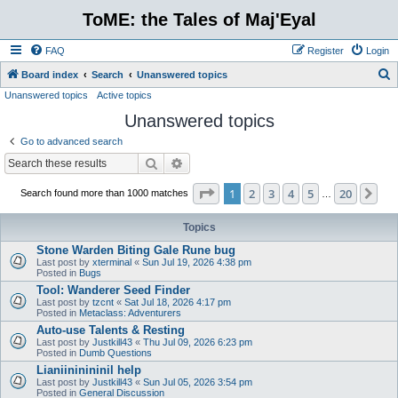
ToME: the Tales of Maj'Eyal
FAQ
Register
Login
S
Board index
Search
Unanswered topics
Unanswered topics
Active topics
e
Unanswered topics
a
r
Go to advanced search
c
Search
Advanced search
h
Page
1
of
20
1
2
3
4
5
20
Ne
Search found more than 1000 matches
…
Topics
Stone Warden Biting Gale Rune bug
Last post by
xterminal
«
Sun Jul 19, 2026 4:38 pm
Posted in
Bugs
Tool: Wanderer Seed Finder
Last post by
tzcnt
«
Sat Jul 18, 2026 4:17 pm
Posted in
Metaclass: Adventurers
Auto-use Talents & Resting
Last post by
Justkill43
«
Thu Jul 09, 2026 6:23 pm
Posted in
Dumb Questions
Lianiininininil help
Last post by
Justkill43
«
Sun Jul 05, 2026 3:54 pm
Posted in
General Discussion