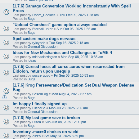
[1.7.6] Damage Conversion Working Inconsistantly With Spell
Procs
Last post by
Doom_Cookies
«
Thu Oct 09, 2025 1:28 am
Posted in
Bugs
"Upload Charsheet" game option always enabled
Last post by
EternalLurker
«
Sun Oct 05, 2025 1:56 am
Posted in
Bugs
Spellcasters make dogs nervous
Last post by
ryleybob
«
Tue Sep 16, 2025 2:18 am
Posted in
General Discussion
Ideas for New Mechanics and Challenges in ToME 4
Last post by
michaelarrington
«
Mon Sep 08, 2025 10:35 am
Posted in
Ideas
[1.7.6] Cursed loses all curse auras when resurrected from
Eidolon, return upon unequip
Last post by
soccerguyd
«
Fri Sep 05, 2025 10:53 pm
Posted in
Bugs
[1.7.6] Krog Perseverance/Dedication Set Dual Weapon Defense
Bug
Last post by
BasedFog
«
Mon Aug 04, 2025 7:27 am
Posted in
Bugs
Im happy I finally signed up
Last post by
ElishaBa
«
Mon Jul 28, 2025 6:56 am
Posted in
General Discussion
[1.7.6] My last game save is broken
Last post by
Disca
«
Sun Jun 08, 2025 12:00 pm
Posted in
Bugs
Inventory .max=0 chokes on wield
Last post by
Zizzo
«
Sat May 31, 2025 3:39 pm