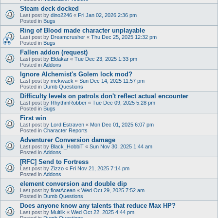
Steam deck docked
Last post by
dino2246
«
Fri Jan 02, 2026 2:36 pm
Posted in
Bugs
Ring of Blood made character unplayable
Last post by
Dreamcrusher
«
Thu Dec 25, 2025 12:32 pm
Posted in
Bugs
Fallen addon (request)
Last post by
Eldakar
«
Tue Dec 23, 2025 1:33 pm
Posted in
Addons
Ignore Alchemist's Golem lock mod?
Last post by
mckwack
«
Sun Dec 14, 2025 11:57 pm
Posted in
Dumb Questions
Difficulty levels on patrols don't reflect actual encounter
Last post by
RhythmRobber
«
Tue Dec 09, 2025 5:28 pm
Posted in
Bugs
First win
Last post by
Lord Estraven
«
Mon Dec 01, 2025 6:07 pm
Posted in
Character Reports
Adventurer Conversion damage
Last post by
Black_HobbiT
«
Sun Nov 30, 2025 1:44 am
Posted in
Addons
[RFC] Send to Fortress
Last post by
Zizzo
«
Fri Nov 21, 2025 7:14 pm
Posted in
Addons
element conversion and double dip
Last post by
floatAcean
«
Wed Oct 29, 2025 7:52 am
Posted in
Dumb Questions
Does anyone know any talents that reduce Max HP?
Last post by
Multilk
«
Wed Oct 22, 2025 4:44 pm
Posted in
Dumb Questions