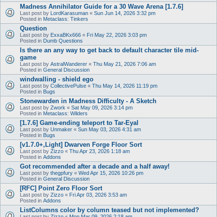
Madness Annihilator Guide for a 30 Wave Arena [1.7.6]
Last post by
LordKarasuman
«
Sun Jun 14, 2026 3:32 pm
Posted in
Metaclass: Tinkers
Question
Last post by
ExxaBKx666
«
Fri May 22, 2026 3:03 pm
Posted in
Dumb Questions
Is there an any way to get back to default character tile mid-
game
Last post by
AstralWanderer
«
Thu May 21, 2026 7:06 am
Posted in
General Discussion
windwalling - shield ego
Last post by
CollectivePulse
«
Thu May 14, 2026 11:19 pm
Posted in
Bugs
Stonewarden in Madness Difficulty - A Sketch
Last post by
Zwork
«
Sat May 09, 2026 3:14 pm
Posted in
Metaclass: Wilders
[1.7.6] Game-ending teleport to Tar-Eyal
Last post by
Unmaker
«
Sun May 03, 2026 4:31 am
Posted in
Bugs
[v1.7.0+,Light] Dwarven Forge Floor Sort
Last post by
Zizzo
«
Thu Apr 23, 2026 1:18 am
Posted in
Addons
Got recommended after a decade and a half away!
Last post by
thegpfury
«
Wed Apr 15, 2026 10:26 pm
Posted in
General Discussion
[RFC] Point Zero Floor Sort
Last post by
Zizzo
«
Fri Apr 03, 2026 3:53 am
Posted in
Addons
ListColumns color by column teased but not implemented?
Last post by
Zizzo
«
Mon Mar 09, 2026 2:18 am