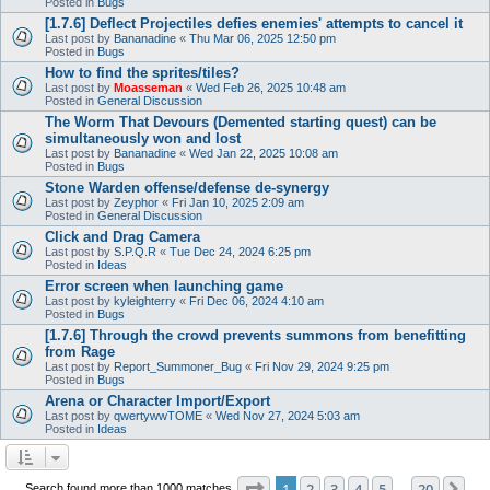
Posted in
Bugs
[1.7.6] Deflect Projectiles defies enemies' attempts to cancel it
Last post by
Bananadine
«
Thu Mar 06, 2025 12:50 pm
Posted in
Bugs
How to find the sprites/tiles?
Last post by
Moasseman
«
Wed Feb 26, 2025 10:48 am
Posted in
General Discussion
The Worm That Devours (Demented starting quest) can be
simultaneously won and lost
Last post by
Bananadine
«
Wed Jan 22, 2025 10:08 am
Posted in
Bugs
Stone Warden offense/defense de-synergy
Last post by
Zeyphor
«
Fri Jan 10, 2025 2:09 am
Posted in
General Discussion
Click and Drag Camera
Last post by
S.P.Q.R
«
Tue Dec 24, 2024 6:25 pm
Posted in
Ideas
Error screen when launching game
Last post by
kyleighterry
«
Fri Dec 06, 2024 4:10 am
Posted in
Bugs
[1.7.6] Through the crowd prevents summons from benefitting
from Rage
Last post by
Report_Summoner_Bug
«
Fri Nov 29, 2024 9:25 pm
Posted in
Bugs
Arena or Character Import/Export
Last post by
qwertywwTOME
«
Wed Nov 27, 2024 5:03 am
Posted in
Ideas
Page
1
of
20
1
2
3
4
5
20
Ne
Search found more than 1000 matches
…