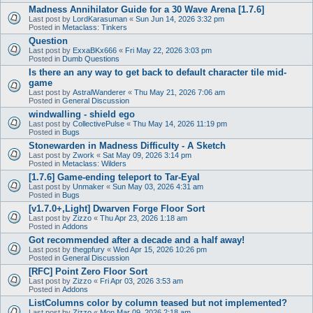
Madness Annihilator Guide for a 30 Wave Arena [1.7.6]
Last post by
LordKarasuman
«
Sun Jun 14, 2026 3:32 pm
Posted in
Metaclass: Tinkers
Question
Last post by
ExxaBKx666
«
Fri May 22, 2026 3:03 pm
Posted in
Dumb Questions
Is there an any way to get back to default character tile mid-
game
Last post by
AstralWanderer
«
Thu May 21, 2026 7:06 am
Posted in
General Discussion
windwalling - shield ego
Last post by
CollectivePulse
«
Thu May 14, 2026 11:19 pm
Posted in
Bugs
Stonewarden in Madness Difficulty - A Sketch
Last post by
Zwork
«
Sat May 09, 2026 3:14 pm
Posted in
Metaclass: Wilders
[1.7.6] Game-ending teleport to Tar-Eyal
Last post by
Unmaker
«
Sun May 03, 2026 4:31 am
Posted in
Bugs
[v1.7.0+,Light] Dwarven Forge Floor Sort
Last post by
Zizzo
«
Thu Apr 23, 2026 1:18 am
Posted in
Addons
Got recommended after a decade and a half away!
Last post by
thegpfury
«
Wed Apr 15, 2026 10:26 pm
Posted in
General Discussion
[RFC] Point Zero Floor Sort
Last post by
Zizzo
«
Fri Apr 03, 2026 3:53 am
Posted in
Addons
ListColumns color by column teased but not implemented?
Last post by
Zizzo
«
Mon Mar 09, 2026 2:18 am