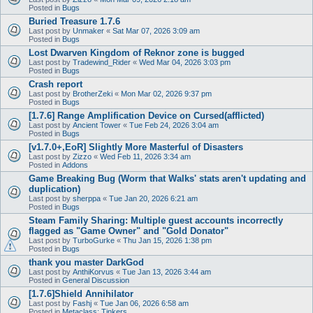
Posted in
Bugs
Buried Treasure 1.7.6
Last post by
Unmaker
«
Sat Mar 07, 2026 3:09 am
Posted in
Bugs
Lost Dwarven Kingdom of Reknor zone is bugged
Last post by
Tradewind_Rider
«
Wed Mar 04, 2026 3:03 pm
Posted in
Bugs
Crash report
Last post by
BrotherZeki
«
Mon Mar 02, 2026 9:37 pm
Posted in
Bugs
[1.7.6] Range Amplification Device on Cursed(afflicted)
Last post by
Ancient Tower
«
Tue Feb 24, 2026 3:04 am
Posted in
Bugs
[v1.7.0+,EoR] Slightly More Masterful of Disasters
Last post by
Zizzo
«
Wed Feb 11, 2026 3:34 am
Posted in
Addons
Game Breaking Bug (Worm that Walks' stats aren't updating and
duplication)
Last post by
sherppa
«
Tue Jan 20, 2026 6:21 am
Posted in
Bugs
Steam Family Sharing: Multiple guest accounts incorrectly
flagged as "Game Owner" and "Gold Donator"
Last post by
TurboGurke
«
Thu Jan 15, 2026 1:38 pm
Posted in
Bugs
thank you master DarkGod
Last post by
AnthiKorvus
«
Tue Jan 13, 2026 3:44 am
Posted in
General Discussion
[1.7.6]Shield Annihilator
Last post by
Fashj
«
Tue Jan 06, 2026 6:58 am
Posted in
Metaclass: Tinkers