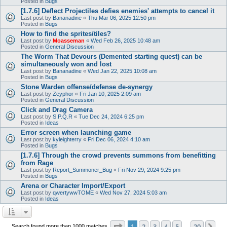
Posted in
Bugs
[1.7.6] Deflect Projectiles defies enemies' attempts to cancel it
Last post by
Bananadine
«
Thu Mar 06, 2025 12:50 pm
Posted in
Bugs
How to find the sprites/tiles?
Last post by
Moasseman
«
Wed Feb 26, 2025 10:48 am
Posted in
General Discussion
The Worm That Devours (Demented starting quest) can be
simultaneously won and lost
Last post by
Bananadine
«
Wed Jan 22, 2025 10:08 am
Posted in
Bugs
Stone Warden offense/defense de-synergy
Last post by
Zeyphor
«
Fri Jan 10, 2025 2:09 am
Posted in
General Discussion
Click and Drag Camera
Last post by
S.P.Q.R
«
Tue Dec 24, 2024 6:25 pm
Posted in
Ideas
Error screen when launching game
Last post by
kyleighterry
«
Fri Dec 06, 2024 4:10 am
Posted in
Bugs
[1.7.6] Through the crowd prevents summons from benefitting
from Rage
Last post by
Report_Summoner_Bug
«
Fri Nov 29, 2024 9:25 pm
Posted in
Bugs
Arena or Character Import/Export
Last post by
qwertywwTOME
«
Wed Nov 27, 2024 5:03 am
Posted in
Ideas
Page
1
of
20
1
2
3
4
5
20
Ne
Search found more than 1000 matches
…