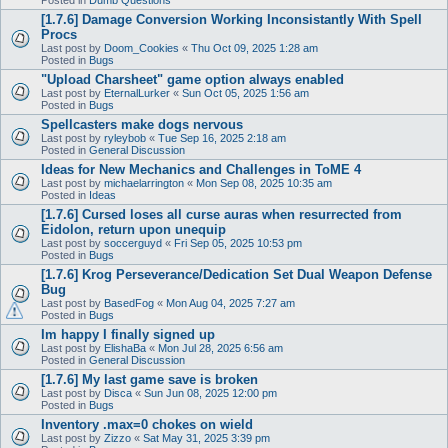
[1.7.6] Damage Conversion Working Inconsistantly With Spell
Procs
Last post by
Doom_Cookies
«
Thu Oct 09, 2025 1:28 am
Posted in
Bugs
"Upload Charsheet" game option always enabled
Last post by
EternalLurker
«
Sun Oct 05, 2025 1:56 am
Posted in
Bugs
Spellcasters make dogs nervous
Last post by
ryleybob
«
Tue Sep 16, 2025 2:18 am
Posted in
General Discussion
Ideas for New Mechanics and Challenges in ToME 4
Last post by
michaelarrington
«
Mon Sep 08, 2025 10:35 am
Posted in
Ideas
[1.7.6] Cursed loses all curse auras when resurrected from
Eidolon, return upon unequip
Last post by
soccerguyd
«
Fri Sep 05, 2025 10:53 pm
Posted in
Bugs
[1.7.6] Krog Perseverance/Dedication Set Dual Weapon Defense
Bug
Last post by
BasedFog
«
Mon Aug 04, 2025 7:27 am
Posted in
Bugs
Im happy I finally signed up
Last post by
ElishaBa
«
Mon Jul 28, 2025 6:56 am
Posted in
General Discussion
[1.7.6] My last game save is broken
Last post by
Disca
«
Sun Jun 08, 2025 12:00 pm
Posted in
Bugs
Inventory .max=0 chokes on wield
Last post by
Zizzo
«
Sat May 31, 2025 3:39 pm