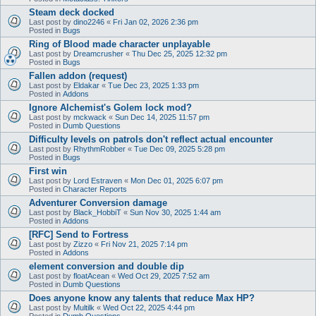
Steam deck docked
Last post by
dino2246
«
Fri Jan 02, 2026 2:36 pm
Posted in
Bugs
Ring of Blood made character unplayable
Last post by
Dreamcrusher
«
Thu Dec 25, 2025 12:32 pm
Posted in
Bugs
Fallen addon (request)
Last post by
Eldakar
«
Tue Dec 23, 2025 1:33 pm
Posted in
Addons
Ignore Alchemist's Golem lock mod?
Last post by
mckwack
«
Sun Dec 14, 2025 11:57 pm
Posted in
Dumb Questions
Difficulty levels on patrols don't reflect actual encounter
Last post by
RhythmRobber
«
Tue Dec 09, 2025 5:28 pm
Posted in
Bugs
First win
Last post by
Lord Estraven
«
Mon Dec 01, 2025 6:07 pm
Posted in
Character Reports
Adventurer Conversion damage
Last post by
Black_HobbiT
«
Sun Nov 30, 2025 1:44 am
Posted in
Addons
[RFC] Send to Fortress
Last post by
Zizzo
«
Fri Nov 21, 2025 7:14 pm
Posted in
Addons
element conversion and double dip
Last post by
floatAcean
«
Wed Oct 29, 2025 7:52 am
Posted in
Dumb Questions
Does anyone know any talents that reduce Max HP?
Last post by
Multilk
«
Wed Oct 22, 2025 4:44 pm
Posted in
Dumb Questions