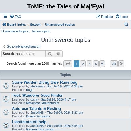
ToME: the Tales of Maj'Eyal
FAQ
Register
Login
S
Board index
Search
Unanswered topics
Unanswered topics
Active topics
e
Unanswered topics
a
r
Go to advanced search
c
Search
Advanced search
h
Page
1
of
20
1
2
3
4
5
20
Ne
Search found more than 1000 matches
…
Topics
Stone Warden Biting Gale Rune bug
Last post by
xterminal
«
Sun Jul 19, 2026 4:38 pm
Posted in
Bugs
Tool: Wanderer Seed Finder
Last post by
tzcnt
«
Sat Jul 18, 2026 4:17 pm
Posted in
Metaclass: Adventurers
Auto-use Talents & Resting
Last post by
Justkill43
«
Thu Jul 09, 2026 6:23 pm
Posted in
Dumb Questions
Lianiininininil help
Last post by
Justkill43
«
Sun Jul 05, 2026 3:54 pm
Posted in
General Discussion