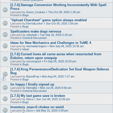
[1.7.6] Damage Conversion Working Inconsistantly With Spell
Procs
Last post by
Doom_Cookies
«
Thu Oct 09, 2025 1:28 am
Posted in
Bugs
"Upload Charsheet" game option always enabled
Last post by
EternalLurker
«
Sun Oct 05, 2025 1:56 am
Posted in
Bugs
Spellcasters make dogs nervous
Last post by
ryleybob
«
Tue Sep 16, 2025 2:18 am
Posted in
General Discussion
Ideas for New Mechanics and Challenges in ToME 4
Last post by
michaelarrington
«
Mon Sep 08, 2025 10:35 am
Posted in
Ideas
[1.7.6] Cursed loses all curse auras when resurrected from
Eidolon, return upon unequip
Last post by
soccerguyd
«
Fri Sep 05, 2025 10:53 pm
Posted in
Bugs
[1.7.6] Krog Perseverance/Dedication Set Dual Weapon Defense
Bug
Last post by
BasedFog
«
Mon Aug 04, 2025 7:27 am
Posted in
Bugs
Im happy I finally signed up
Last post by
ElishaBa
«
Mon Jul 28, 2025 6:56 am
Posted in
General Discussion
[1.7.6] My last game save is broken
Last post by
Disca
«
Sun Jun 08, 2025 12:00 pm
Posted in
Bugs
Inventory .max=0 chokes on wield
Last post by
Zizzo
«
Sat May 31, 2025 3:39 pm