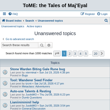
ToME: the Tales of Maj'Eyal
FAQ
Register
Login
S
Board index
Search
Unanswered topics
Unanswered topics
Active topics
e
Unanswered topics
a
r
Go to advanced search
c
Search
Advanced search
h
Page
1
of
20
1
2
3
4
5
20
Ne
Search found more than 1000 matches
…
Topics
Stone Warden Biting Gale Rune bug
Last post by
xterminal
«
Sun Jul 19, 2026 4:38 pm
Posted in
Bugs
Tool: Wanderer Seed Finder
Last post by
tzcnt
«
Sat Jul 18, 2026 4:17 pm
Posted in
Metaclass: Adventurers
Auto-use Talents & Resting
Last post by
Justkill43
«
Thu Jul 09, 2026 6:23 pm
Posted in
Dumb Questions
Lianiininininil help
Last post by
Justkill43
«
Sun Jul 05, 2026 3:54 pm
Posted in
General Discussion