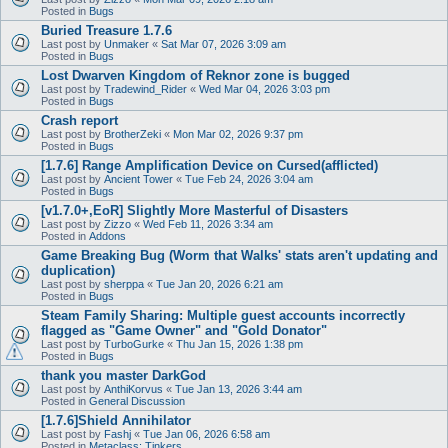
Posted in
Bugs
Buried Treasure 1.7.6
Last post by
Unmaker
«
Sat Mar 07, 2026 3:09 am
Posted in
Bugs
Lost Dwarven Kingdom of Reknor zone is bugged
Last post by
Tradewind_Rider
«
Wed Mar 04, 2026 3:03 pm
Posted in
Bugs
Crash report
Last post by
BrotherZeki
«
Mon Mar 02, 2026 9:37 pm
Posted in
Bugs
[1.7.6] Range Amplification Device on Cursed(afflicted)
Last post by
Ancient Tower
«
Tue Feb 24, 2026 3:04 am
Posted in
Bugs
[v1.7.0+,EoR] Slightly More Masterful of Disasters
Last post by
Zizzo
«
Wed Feb 11, 2026 3:34 am
Posted in
Addons
Game Breaking Bug (Worm that Walks' stats aren't updating and
duplication)
Last post by
sherppa
«
Tue Jan 20, 2026 6:21 am
Posted in
Bugs
Steam Family Sharing: Multiple guest accounts incorrectly
flagged as "Game Owner" and "Gold Donator"
Last post by
TurboGurke
«
Thu Jan 15, 2026 1:38 pm
Posted in
Bugs
thank you master DarkGod
Last post by
AnthiKorvus
«
Tue Jan 13, 2026 3:44 am
Posted in
General Discussion
[1.7.6]Shield Annihilator
Last post by
Fashj
«
Tue Jan 06, 2026 6:58 am
Posted in
Metaclass: Tinkers