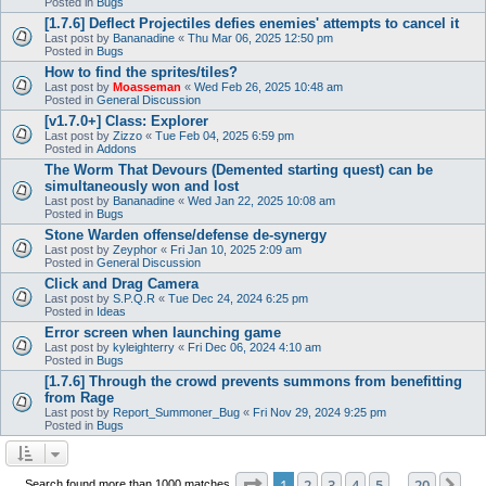
Posted in
Bugs
[1.7.6] Deflect Projectiles defies enemies' attempts to cancel it
Last post by
Bananadine
«
Thu Mar 06, 2025 12:50 pm
Posted in
Bugs
How to find the sprites/tiles?
Last post by
Moasseman
«
Wed Feb 26, 2025 10:48 am
Posted in
General Discussion
[v1.7.0+] Class: Explorer
Last post by
Zizzo
«
Tue Feb 04, 2025 6:59 pm
Posted in
Addons
The Worm That Devours (Demented starting quest) can be
simultaneously won and lost
Last post by
Bananadine
«
Wed Jan 22, 2025 10:08 am
Posted in
Bugs
Stone Warden offense/defense de-synergy
Last post by
Zeyphor
«
Fri Jan 10, 2025 2:09 am
Posted in
General Discussion
Click and Drag Camera
Last post by
S.P.Q.R
«
Tue Dec 24, 2024 6:25 pm
Posted in
Ideas
Error screen when launching game
Last post by
kyleighterry
«
Fri Dec 06, 2024 4:10 am
Posted in
Bugs
[1.7.6] Through the crowd prevents summons from benefitting
from Rage
Last post by
Report_Summoner_Bug
«
Fri Nov 29, 2024 9:25 pm
Posted in
Bugs
Page
1
of
20
1
2
3
4
5
20
Ne
Search found more than 1000 matches
…