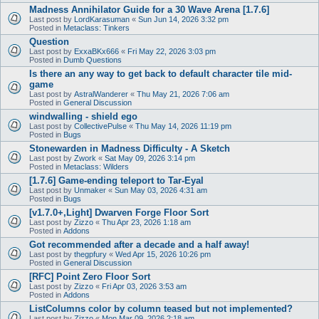
Madness Annihilator Guide for a 30 Wave Arena [1.7.6]
Last post by
LordKarasuman
«
Sun Jun 14, 2026 3:32 pm
Posted in
Metaclass: Tinkers
Question
Last post by
ExxaBKx666
«
Fri May 22, 2026 3:03 pm
Posted in
Dumb Questions
Is there an any way to get back to default character tile mid-
game
Last post by
AstralWanderer
«
Thu May 21, 2026 7:06 am
Posted in
General Discussion
windwalling - shield ego
Last post by
CollectivePulse
«
Thu May 14, 2026 11:19 pm
Posted in
Bugs
Stonewarden in Madness Difficulty - A Sketch
Last post by
Zwork
«
Sat May 09, 2026 3:14 pm
Posted in
Metaclass: Wilders
[1.7.6] Game-ending teleport to Tar-Eyal
Last post by
Unmaker
«
Sun May 03, 2026 4:31 am
Posted in
Bugs
[v1.7.0+,Light] Dwarven Forge Floor Sort
Last post by
Zizzo
«
Thu Apr 23, 2026 1:18 am
Posted in
Addons
Got recommended after a decade and a half away!
Last post by
thegpfury
«
Wed Apr 15, 2026 10:26 pm
Posted in
General Discussion
[RFC] Point Zero Floor Sort
Last post by
Zizzo
«
Fri Apr 03, 2026 3:53 am
Posted in
Addons
ListColumns color by column teased but not implemented?
Last post by
Zizzo
«
Mon Mar 09, 2026 2:18 am