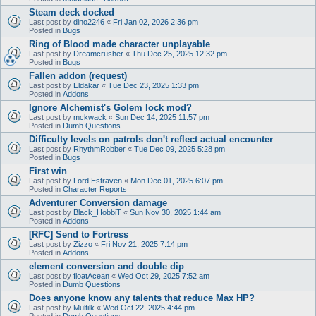
Steam deck docked
Last post by
dino2246
«
Fri Jan 02, 2026 2:36 pm
Posted in
Bugs
Ring of Blood made character unplayable
Last post by
Dreamcrusher
«
Thu Dec 25, 2025 12:32 pm
Posted in
Bugs
Fallen addon (request)
Last post by
Eldakar
«
Tue Dec 23, 2025 1:33 pm
Posted in
Addons
Ignore Alchemist's Golem lock mod?
Last post by
mckwack
«
Sun Dec 14, 2025 11:57 pm
Posted in
Dumb Questions
Difficulty levels on patrols don't reflect actual encounter
Last post by
RhythmRobber
«
Tue Dec 09, 2025 5:28 pm
Posted in
Bugs
First win
Last post by
Lord Estraven
«
Mon Dec 01, 2025 6:07 pm
Posted in
Character Reports
Adventurer Conversion damage
Last post by
Black_HobbiT
«
Sun Nov 30, 2025 1:44 am
Posted in
Addons
[RFC] Send to Fortress
Last post by
Zizzo
«
Fri Nov 21, 2025 7:14 pm
Posted in
Addons
element conversion and double dip
Last post by
floatAcean
«
Wed Oct 29, 2025 7:52 am
Posted in
Dumb Questions
Does anyone know any talents that reduce Max HP?
Last post by
Multilk
«
Wed Oct 22, 2025 4:44 pm
Posted in
Dumb Questions