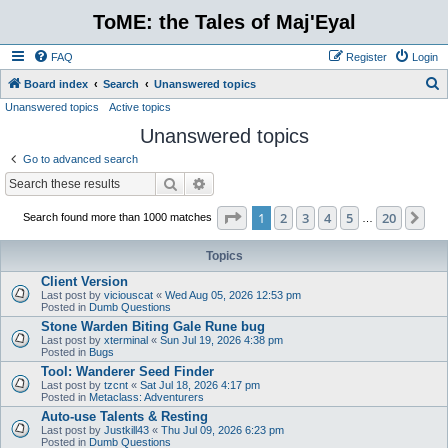
ToME: the Tales of Maj'Eyal
FAQ
Register
Login
S
Board index
Search
Unanswered topics
Unanswered topics
Active topics
e
Unanswered topics
a
r
Go to advanced search
c
Search
Advanced search
h
Page
1
of
20
1
2
3
4
5
20
Ne
Search found more than 1000 matches
…
Topics
Client Version
Last post by
viciouscat
«
Wed Aug 05, 2026 12:53 pm
Posted in
Dumb Questions
Stone Warden Biting Gale Rune bug
Last post by
xterminal
«
Sun Jul 19, 2026 4:38 pm
Posted in
Bugs
Tool: Wanderer Seed Finder
Last post by
tzcnt
«
Sat Jul 18, 2026 4:17 pm
Posted in
Metaclass: Adventurers
Auto-use Talents & Resting
Last post by
Justkill43
«
Thu Jul 09, 2026 6:23 pm
Posted in
Dumb Questions