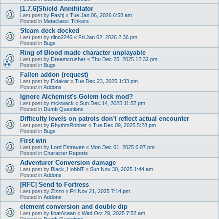
[1.7.6]Shield Annihilator
Last post by
Fashj
«
Tue Jan 06, 2026 6:58 am
Posted in
Metaclass: Tinkers
Steam deck docked
Last post by
dino2246
«
Fri Jan 02, 2026 2:36 pm
Posted in
Bugs
Ring of Blood made character unplayable
Last post by
Dreamcrusher
«
Thu Dec 25, 2025 12:32 pm
Posted in
Bugs
Fallen addon (request)
Last post by
Eldakar
«
Tue Dec 23, 2025 1:33 pm
Posted in
Addons
Ignore Alchemist's Golem lock mod?
Last post by
mckwack
«
Sun Dec 14, 2025 11:57 pm
Posted in
Dumb Questions
Difficulty levels on patrols don't reflect actual encounter
Last post by
RhythmRobber
«
Tue Dec 09, 2025 5:28 pm
Posted in
Bugs
First win
Last post by
Lord Estraven
«
Mon Dec 01, 2025 6:07 pm
Posted in
Character Reports
Adventurer Conversion damage
Last post by
Black_HobbiT
«
Sun Nov 30, 2025 1:44 am
Posted in
Addons
[RFC] Send to Fortress
Last post by
Zizzo
«
Fri Nov 21, 2025 7:14 pm
Posted in
Addons
element conversion and double dip
Last post by
floatAcean
«
Wed Oct 29, 2025 7:52 am
Posted in
Dumb Questions