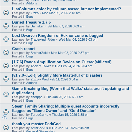
Posted in
Addons
ListColumns color by column teased but not implemented?
Last post by
Zizzo
«
Mon Mar 09, 2026 2:18 am
Posted in
Bugs
Buried Treasure 1.7.6
Last post by
Unmaker
«
Sat Mar 07, 2026 3:09 am
Posted in
Bugs
Lost Dwarven Kingdom of Reknor zone is bugged
Last post by
Tradewind_Rider
«
Wed Mar 04, 2026 3:03 pm
Posted in
Bugs
Crash report
Last post by
BrotherZeki
«
Mon Mar 02, 2026 9:37 pm
Posted in
Bugs
[1.7.6] Range Amplification Device on Cursed(afflicted)
Last post by
Ancient Tower
«
Tue Feb 24, 2026 3:04 am
Posted in
Bugs
[v1.7.0+,EoR] Slightly More Masterful of Disasters
Last post by
Zizzo
«
Wed Feb 11, 2026 3:34 am
Posted in
Addons
Game Breaking Bug (Worm that Walks' stats aren't updating and
duplication)
Last post by
sherppa
«
Tue Jan 20, 2026 6:21 am
Posted in
Bugs
Steam Family Sharing: Multiple guest accounts incorrectly
flagged as "Game Owner" and "Gold Donator"
Last post by
TurboGurke
«
Thu Jan 15, 2026 1:38 pm
Posted in
Bugs
thank you master DarkGod
Last post by
AnthiKorvus
«
Tue Jan 13, 2026 3:44 am
Posted in
General Discussion