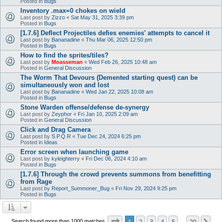
Posted in
Bugs
Inventory .max=0 chokes on wield
Last post by
Zizzo
«
Sat May 31, 2025 3:39 pm
Posted in
Bugs
[1.7.6] Deflect Projectiles defies enemies' attempts to cancel it
Last post by
Bananadine
«
Thu Mar 06, 2025 12:50 pm
Posted in
Bugs
How to find the sprites/tiles?
Last post by
Moasseman
«
Wed Feb 26, 2025 10:48 am
Posted in
General Discussion
The Worm That Devours (Demented starting quest) can be
simultaneously won and lost
Last post by
Bananadine
«
Wed Jan 22, 2025 10:08 am
Posted in
Bugs
Stone Warden offense/defense de-synergy
Last post by
Zeyphor
«
Fri Jan 10, 2025 2:09 am
Posted in
General Discussion
Click and Drag Camera
Last post by
S.P.Q.R
«
Tue Dec 24, 2024 6:25 pm
Posted in
Ideas
Error screen when launching game
Last post by
kyleighterry
«
Fri Dec 06, 2024 4:10 am
Posted in
Bugs
[1.7.6] Through the crowd prevents summons from benefitting
from Rage
Last post by
Report_Summoner_Bug
«
Fri Nov 29, 2024 9:25 pm
Posted in
Bugs
Page
1
of
20
1
2
3
4
5
20
Ne
Search found more than 1000 matches
…