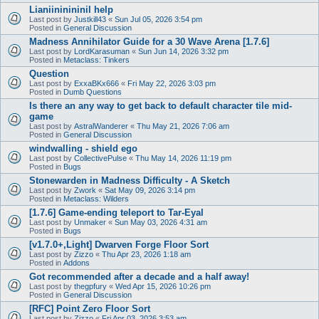
Lianiininininil help
Last post by
Justkill43
«
Sun Jul 05, 2026 3:54 pm
Posted in
General Discussion
Madness Annihilator Guide for a 30 Wave Arena [1.7.6]
Last post by
LordKarasuman
«
Sun Jun 14, 2026 3:32 pm
Posted in
Metaclass: Tinkers
Question
Last post by
ExxaBKx666
«
Fri May 22, 2026 3:03 pm
Posted in
Dumb Questions
Is there an any way to get back to default character tile mid-
game
Last post by
AstralWanderer
«
Thu May 21, 2026 7:06 am
Posted in
General Discussion
windwalling - shield ego
Last post by
CollectivePulse
«
Thu May 14, 2026 11:19 pm
Posted in
Bugs
Stonewarden in Madness Difficulty - A Sketch
Last post by
Zwork
«
Sat May 09, 2026 3:14 pm
Posted in
Metaclass: Wilders
[1.7.6] Game-ending teleport to Tar-Eyal
Last post by
Unmaker
«
Sun May 03, 2026 4:31 am
Posted in
Bugs
[v1.7.0+,Light] Dwarven Forge Floor Sort
Last post by
Zizzo
«
Thu Apr 23, 2026 1:18 am
Posted in
Addons
Got recommended after a decade and a half away!
Last post by
thegpfury
«
Wed Apr 15, 2026 10:26 pm
Posted in
General Discussion
[RFC] Point Zero Floor Sort
Last post by
Zizzo
«
Fri Apr 03, 2026 3:53 am