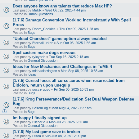
Does anyone know any talents that reduce Max HP?
Last post by
Multilk
«
Wed Oct 22, 2025 4:44 pm
Posted in
Dumb Questions
[1.7.6] Damage Conversion Working Inconsistantly With Spell
Procs
Last post by
Doom_Cookies
«
Thu Oct 09, 2025 1:28 am
Posted in
Bugs
"Upload Charsheet" game option always enabled
Last post by
EternalLurker
«
Sun Oct 05, 2025 1:56 am
Posted in
Bugs
Spellcasters make dogs nervous
Last post by
ryleybob
«
Tue Sep 16, 2025 2:18 am
Posted in
General Discussion
Ideas for New Mechanics and Challenges in ToME 4
Last post by
michaelarrington
«
Mon Sep 08, 2025 10:35 am
Posted in
Ideas
[1.7.6] Cursed loses all curse auras when resurrected from
Eidolon, return upon unequip
Last post by
soccerguyd
«
Fri Sep 05, 2025 10:53 pm
Posted in
Bugs
[1.7.6] Krog Perseverance/Dedication Set Dual Weapon Defense
Bug
Last post by
BasedFog
«
Mon Aug 04, 2025 7:27 am
Posted in
Bugs
Im happy I finally signed up
Last post by
ElishaBa
«
Mon Jul 28, 2025 6:56 am
Posted in
General Discussion
[1.7.6] My last game save is broken
Last post by
Disca
«
Sun Jun 08, 2025 12:00 pm