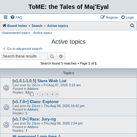
ToME: the Tales of Maj'Eyal
FAQ
Register
Login
S
Board index
Search
Active topics
Unanswered topics
Active topics
e
Active topics
a
r
Go to advanced search
c
Search
Advanced search
h
Search found 5 matches • Page
1
of
1
Topics
[v1.0.1-1.0.5] Store Wish List
Last post by
Zizzo
«
Fri Aug 07, 2026 3:16 am
Posted in
Addons
Replies:
63
1
2
3
4
5
[v1.7.0+] Class: Explorer
Last post by
Zizzo
«
Thu Aug 06, 2026 10:42 pm
Posted in
Addons
Replies:
1
[v1.7.0+] Race: Jury-rig
Last post by
Zizzo
«
Thu Aug 06, 2026 2:54 pm
Posted in
Addons
Replies:
7
Hi everyone! Long time :)