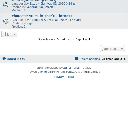
Last post by
Zizzo
«
Sun Aug 02, 2026 3:18 am
Posted in
General Discussion
Replies:
3
character stuck in sher`tul fortress
Last post by
radenet
«
Sat Aug 01, 2026 11:46 am
Posted in
Bugs
Replies:
2
Search found 5 matches • Page
1
of
1
Jump to
Board index
Delete cookies
All times are
UTC
Style developed by
Zuma Portal
, Turaiel,
Powered by
phpBB
® Forum Software © phpBB Limited
Privacy
|
Terms