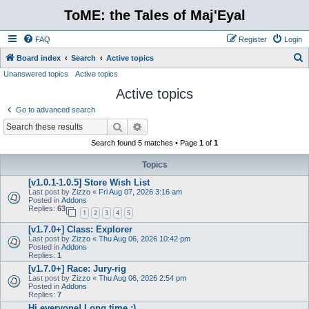
ToME: the Tales of Maj'Eyal
FAQ
Register
Login
S
Board index
Search
Active topics
Unanswered topics
Active topics
e
Active topics
a
r
Go to advanced search
c
Search
Advanced search
h
Search found 5 matches • Page
1
of
1
Topics
[v1.0.1-1.0.5] Store Wish List
Last post by
Zizzo
«
Fri Aug 07, 2026 3:16 am
Posted in
Addons
Replies:
63
1
2
3
4
5
[v1.7.0+] Class: Explorer
Last post by
Zizzo
«
Thu Aug 06, 2026 10:42 pm
Posted in
Addons
Replies:
1
[v1.7.0+] Race: Jury-rig
Last post by
Zizzo
«
Thu Aug 06, 2026 2:54 pm
Posted in
Addons
Replies:
7
Hi everyone! Long time :)