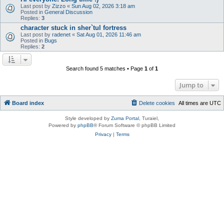
Last post by
Zizzo
«
Sun Aug 02, 2026 3:18 am
Posted in
General Discussion
Replies:
3
character stuck in sher`tul fortress
Last post by
radenet
«
Sat Aug 01, 2026 11:46 am
Posted in
Bugs
Replies:
2
Search found 5 matches • Page
1
of
1
Jump to
Board index
Delete cookies
All times are
UTC
Style developed by
Zuma Portal
, Turaiel,
Powered by
phpBB
® Forum Software © phpBB Limited
Privacy
|
Terms