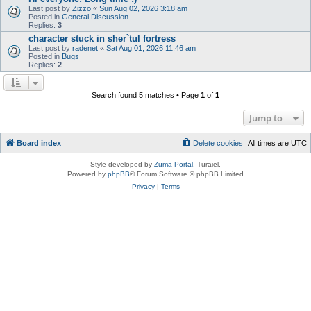
Last post by
Zizzo
«
Sun Aug 02, 2026 3:18 am
Posted in
General Discussion
Replies:
3
character stuck in sher`tul fortress
Last post by
radenet
«
Sat Aug 01, 2026 11:46 am
Posted in
Bugs
Replies:
2
Search found 5 matches • Page
1
of
1
Jump to
Board index
Delete cookies
All times are
UTC
Style developed by
Zuma Portal
, Turaiel,
Powered by
phpBB
® Forum Software © phpBB Limited
Privacy
|
Terms