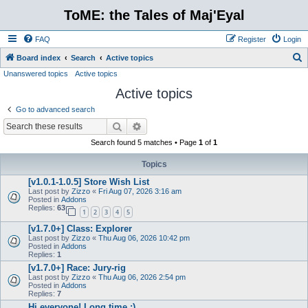
ToME: the Tales of Maj'Eyal
FAQ
Register
Login
S
Board index
Search
Active topics
Unanswered topics
Active topics
e
Active topics
a
r
Go to advanced search
c
Search
Advanced search
h
Search found 5 matches • Page
1
of
1
Topics
[v1.0.1-1.0.5] Store Wish List
Last post by
Zizzo
«
Fri Aug 07, 2026 3:16 am
Posted in
Addons
Replies:
63
1
2
3
4
5
[v1.7.0+] Class: Explorer
Last post by
Zizzo
«
Thu Aug 06, 2026 10:42 pm
Posted in
Addons
Replies:
1
[v1.7.0+] Race: Jury-rig
Last post by
Zizzo
«
Thu Aug 06, 2026 2:54 pm
Posted in
Addons
Replies:
7
Hi everyone! Long time :)