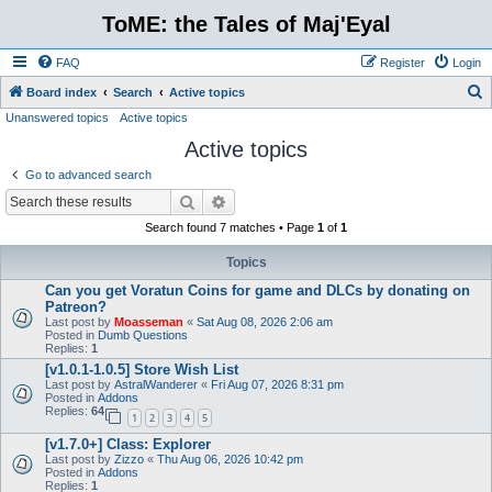
ToME: the Tales of Maj'Eyal
FAQ
Register
Login
S
Board index
Search
Active topics
Unanswered topics
Active topics
e
Active topics
a
r
Go to advanced search
c
Search
Advanced search
h
Search found 7 matches • Page
1
of
1
Topics
Can you get Voratun Coins for game and DLCs by donating on
Patreon?
Last post by
Moasseman
«
Sat Aug 08, 2026 2:06 am
Posted in
Dumb Questions
Replies:
1
[v1.0.1-1.0.5] Store Wish List
Last post by
AstralWanderer
«
Fri Aug 07, 2026 8:31 pm
Posted in
Addons
Replies:
64
1
2
3
4
5
[v1.7.0+] Class: Explorer
Last post by
Zizzo
«
Thu Aug 06, 2026 10:42 pm
Posted in
Addons
Replies:
1