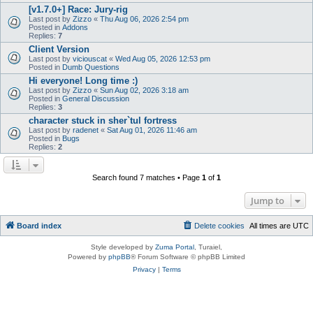
[v1.7.0+] Race: Jury-rig
Last post by
Zizzo
«
Thu Aug 06, 2026 2:54 pm
Posted in
Addons
Replies:
7
Client Version
Last post by
viciouscat
«
Wed Aug 05, 2026 12:53 pm
Posted in
Dumb Questions
Hi everyone! Long time :)
Last post by
Zizzo
«
Sun Aug 02, 2026 3:18 am
Posted in
General Discussion
Replies:
3
character stuck in sher`tul fortress
Last post by
radenet
«
Sat Aug 01, 2026 11:46 am
Posted in
Bugs
Replies:
2
Search found 7 matches • Page
1
of
1
Jump to
Board index
Delete cookies
All times are
UTC
Style developed by
Zuma Portal
, Turaiel,
Powered by
phpBB
® Forum Software © phpBB Limited
Privacy
|
Terms