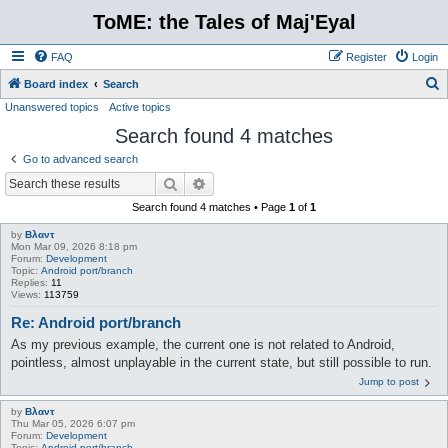
ToME: the Tales of Maj'Eyal
FAQ
Register
Login
S
Board index
Search
Unanswered topics
Active topics
e
Search found 4 matches
a
r
Go to advanced search
c
Search
Advanced search
h
Search found 4 matches • Page
1
of
1
by
Βλαντ
Mon Mar 09, 2026 8:18 pm
Forum:
Development
Topic:
Android port/branch
Replies:
11
Views:
113759
Re: Android port/branch
As my previous example, the current one is not related to Android,
pointless, almost unplayable in the current state, but still possible to run.
Jump to post
by
Βλαντ
Thu Mar 05, 2026 6:07 pm
Forum:
Development
Topic:
Android port/branch