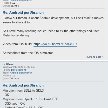
Replies:
11
Views:
113759
Re: Android port/branch
I know our thread is about Android development, but I still think it makes
sense to share it too.
Still have many rendring issues, need to fix the other things and user
Metal for rendering.
Video from iOS build:
https://youtu.be/wTN9ZoDeuIU
Screenshots from the iOS simulator
Jump to post
by
Βλαντ
Wed Mar 04, 2026 11:09 am
Forum:
Development
Topic:
Android port/branch
Replies:
11
Views:
113759
Re: Android port/branch
Migration from SDL2 to SDL3
- OK
Migration from OpenGL 1 to OpenGL 3
- OSX app - OK
- Android OpenGL ES 3 - OK