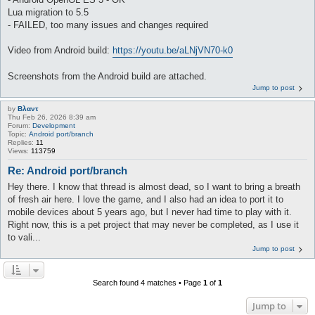
Lua migration to 5.5
- FAILED, too many issues and changes required
Video from Android build:
https://youtu.be/aLNjVN70-k0
Screenshots from the Android build are attached.
Jump to post
by
Βλαντ
Thu Feb 26, 2026 8:39 am
Forum:
Development
Topic:
Android port/branch
Replies:
11
Views:
113759
Re: Android port/branch
Hey there. I know that thread is almost dead, so I want to bring a breath
of fresh air here. I love the game, and I also had an idea to port it to
mobile devices about 5 years ago, but I never had time to play with it.
Right now, this is a pet project that may never be completed, as I use it
to vali...
Jump to post
Search found 4 matches • Page
1
of
1
Jump to