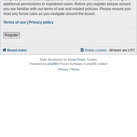
additional permissions to registered users. Before you register please ensure
you are familiar with our terms of use and related policies. Please ensure you
read any forum rules as you navigate around the board.
Terms of use
|
Privacy policy
Register
Board index
Delete cookies
All times are
UTC
Style developed by
Zuma Portal
, Turaiel,
Powered by
phpBB
® Forum Software © phpBB Limited
Privacy
|
Terms