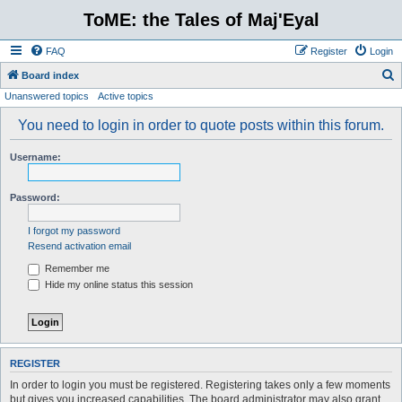
ToME: the Tales of Maj'Eyal
FAQ
Register
Login
S
Board index
Unanswered topics
Active topics
e
a
You need to login in order to quote posts within this forum.
r
Username:
c
h
Password:
I forgot my password
Resend activation email
Remember me
Hide my online status this session
REGISTER
In order to login you must be registered. Registering takes only a few moments
but gives you increased capabilities. The board administrator may also grant