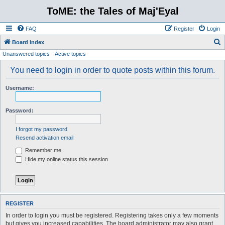
ToME: the Tales of Maj'Eyal
FAQ
Register
Login
S
Board index
Unanswered topics
Active topics
e
a
You need to login in order to quote posts within this forum.
r
Username:
c
h
Password:
I forgot my password
Resend activation email
Remember me
Hide my online status this session
REGISTER
In order to login you must be registered. Registering takes only a few moments
but gives you increased capabilities. The board administrator may also grant