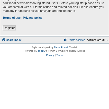
additional permissions to registered users. Before you register please ensure
you are familiar with our terms of use and related policies. Please ensure you
read any forum rules as you navigate around the board.
Terms of use
|
Privacy policy
Register
Board index
Delete cookies
All times are
UTC
Style developed by
Zuma Portal
, Turaiel,
Powered by
phpBB
® Forum Software © phpBB Limited
Privacy
|
Terms