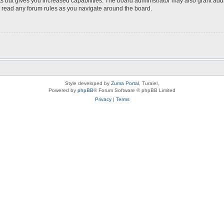
s but gives you increased capabilities. The board administrator may also grant add
ou read any forum rules as you navigate around the board.
Style developed by
Zuma Portal
, Turaiel,
Powered by
phpBB
® Forum Software © phpBB Limited
Privacy
|
Terms