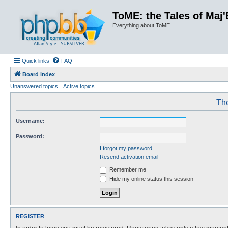
ToME: the Tales of Maj'
Everything about ToME
Quick links
FAQ
Board index
Unanswered topics
Active topics
The
Username:
Password:
I forgot my password
Resend activation email
Remember me
Hide my online status this session
REGISTER