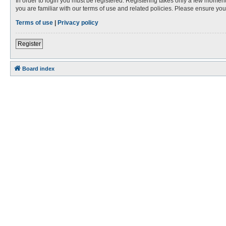
In order to login you must be registered. Registering takes only a few moment
you are familiar with our terms of use and related policies. Please ensure y
Terms of use
|
Privacy policy
Register
Board index