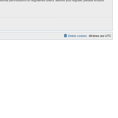
itional permissions to registered users. Before you register please ensure
Delete cookies
All times are
UTC