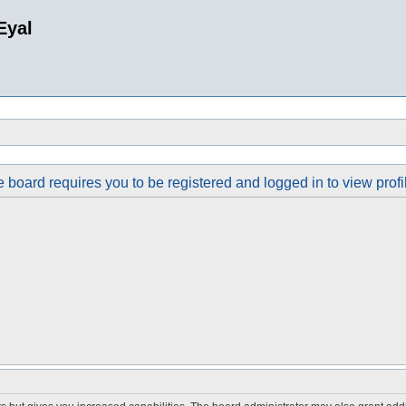
Eyal
 board requires you to be registered and logged in to view profi