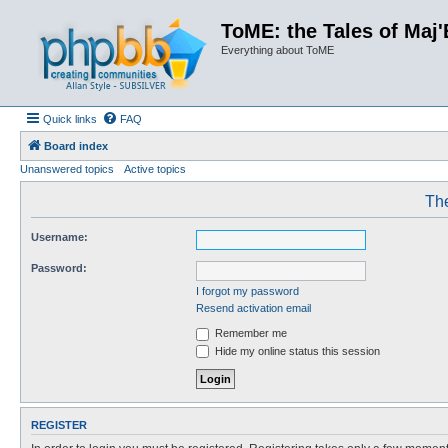
ToME: the Tales of Maj'
Everything about ToME
Quick links
FAQ
Board index
Unanswered topics
Active topics
The
Username:
Password:
I forgot my password
Resend activation email
Remember me
Hide my online status this session
REGISTER