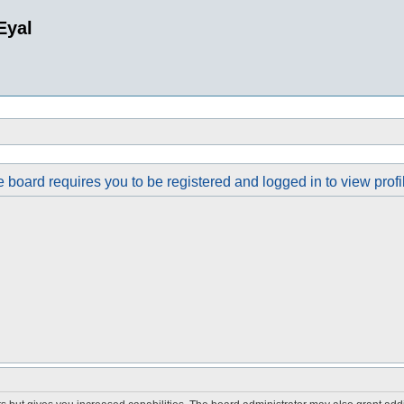
Eyal
 board requires you to be registered and logged in to view profi