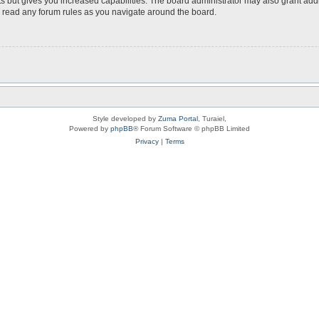
s but gives you increased capabilities. The board administrator may also grant add
ou read any forum rules as you navigate around the board.
Style developed by
Zuma Portal
, Turaiel,
Powered by
phpBB
® Forum Software © phpBB Limited
Privacy
|
Terms