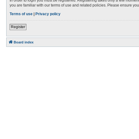
In order to login you must be registered. Registering takes only a few moment
you are familiar with our terms of use and related policies. Please ensure y
Terms of use
|
Privacy policy
Register
Board index