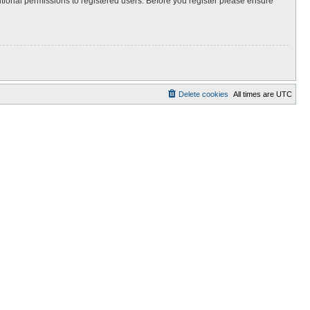
itional permissions to registered users. Before you register please ensure
Delete cookies
All times are
UTC