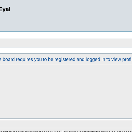
Eyal
 board requires you to be registered and logged in to view profi