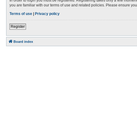
In order to login you must be registered. Registering takes only a few moment
you are familiar with our terms of use and related policies. Please ensure y
Terms of use
|
Privacy policy
Register
Board index