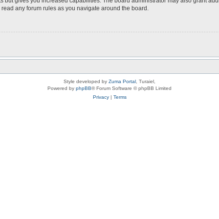
s but gives you increased capabilities. The board administrator may also grant add
ou read any forum rules as you navigate around the board.
Style developed by
Zuma Portal
, Turaiel,
Powered by
phpBB
® Forum Software © phpBB Limited
Privacy
|
Terms