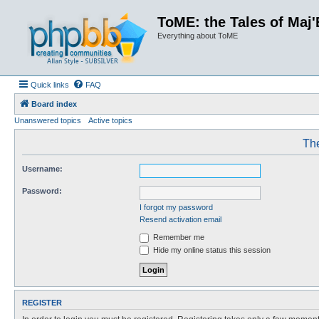
ToME: the Tales of Maj'
Everything about ToME
Quick links
FAQ
Board index
Unanswered topics
Active topics
The
Username:
Password:
I forgot my password
Resend activation email
Remember me
Hide my online status this session
REGISTER