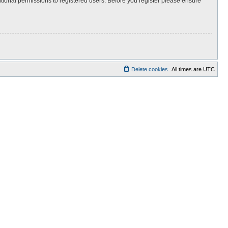
itional permissions to registered users. Before you register please ensure
Delete cookies
All times are
UTC