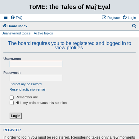
ToME: the Tales of Maj'Eyal
FAQ
Register
Login
S
Board index
Unanswered topics
Active topics
e
a
The board requires you to be registered and logged in to
view profiles.
r
c
Username:
h
Password:
I forgot my password
Resend activation email
Remember me
Hide my online status this session
REGISTER
In order to login you must be registered. Registering takes only a few moments