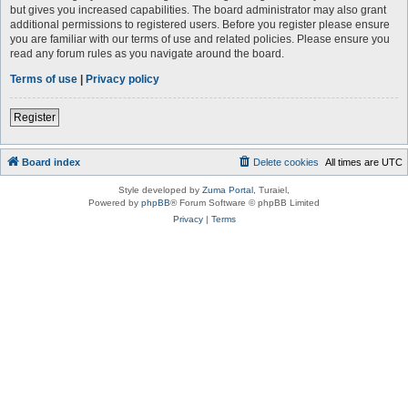
but gives you increased capabilities. The board administrator may also grant
additional permissions to registered users. Before you register please ensure
you are familiar with our terms of use and related policies. Please ensure you
read any forum rules as you navigate around the board.
Terms of use
|
Privacy policy
Register
Board index
Delete cookies
All times are
UTC
Style developed by
Zuma Portal
, Turaiel,
Powered by
phpBB
® Forum Software © phpBB Limited
Privacy
|
Terms