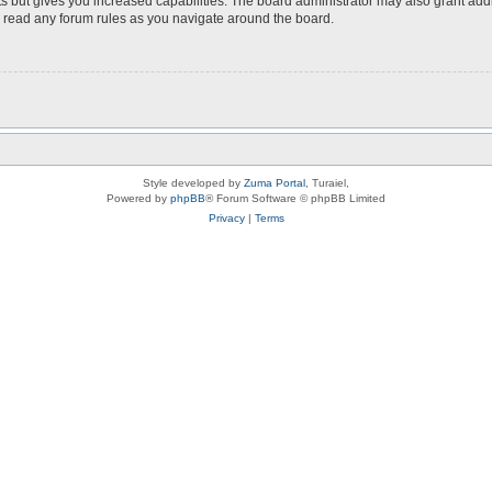
s but gives you increased capabilities. The board administrator may also grant add
ou read any forum rules as you navigate around the board.
Style developed by
Zuma Portal
, Turaiel,
Powered by
phpBB
® Forum Software © phpBB Limited
Privacy
|
Terms