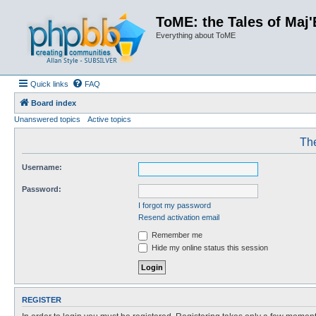
ToME: the Tales of Maj'
Everything about ToME
Quick links
FAQ
Board index
Unanswered topics
Active topics
The
Username:
Password:
I forgot my password
Resend activation email
Remember me
Hide my online status this session
REGISTER