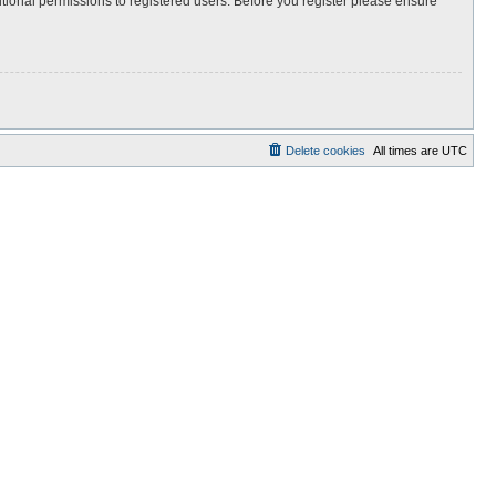
itional permissions to registered users. Before you register please ensure
Delete cookies
All times are
UTC