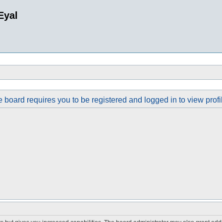
Eyal
 board requires you to be registered and logged in to view profi