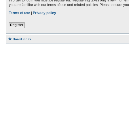
In order to login you must be registered. Registering takes only a few moment
you are familiar with our terms of use and related policies. Please ensure y
Terms of use
|
Privacy policy
Register
Board index