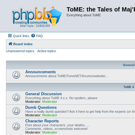
ToME: the Tales of Maj'
Everything about ToME
Quick links
FAQ
Board index
Unanswered topics
Active topics
General
Announcements
Annoucements about ToME/TomeNET/forums/website/...
ToME 4
General Discussion
Everything about ToME 4.x.x. No spoilers, please
Moderator:
Moderator
Dumb Questions
Have a really dumb question? Ask it here to get help from the experts (or t
Moderator:
Moderator
Character Reports
Post about your characters, your deaths, ...
Comments, videos, screenshots welcome!
Moderator:
Moderator