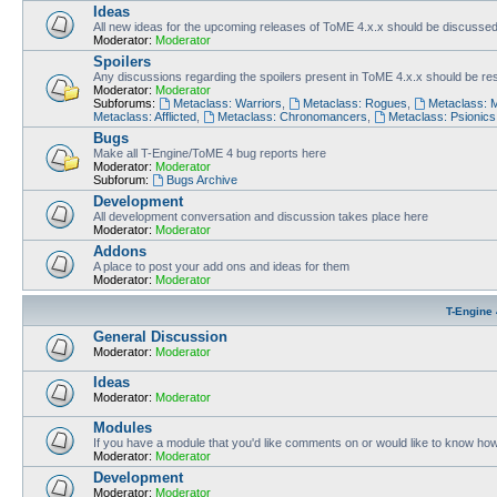
Ideas
All new ideas for the upcoming releases of ToME 4.x.x should be discusse
Moderator:
Moderator
Spoilers
Any discussions regarding the spoilers present in ToME 4.x.x should be rest
Moderator:
Moderator
Subforums:
Metaclass: Warriors
,
Metaclass: Rogues
,
Metaclass: 
Metaclass: Afflicted
,
Metaclass: Chronomancers
,
Metaclass: Psionics
Bugs
Make all T-Engine/ToME 4 bug reports here
Moderator:
Moderator
Subforum:
Bugs Archive
Development
All development conversation and discussion takes place here
Moderator:
Moderator
Addons
A place to post your add ons and ideas for them
Moderator:
Moderator
T-Engine 
General Discussion
Moderator:
Moderator
Ideas
Moderator:
Moderator
Modules
If you have a module that you'd like comments on or would like to know ho
Moderator:
Moderator
Development
Moderator:
Moderator