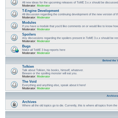
All new ideas for the upcoming releases of ToME 3.x.x should be discusse
Moderator:
Moderator
T-Engine Development
All discussion regarding the continuing development of the new version of
Moderator:
Moderator
Modules
If you have a module that you'd like comments on or would like to know ho
Moderator:
Moderator
Spoilers
Any discussions regarding the spoilers present in ToME 3.x.x should be rest
Moderator:
Moderator
Bugs
Make all ToME 3 bug reports here
Moderator:
Moderator
Behind the 
Tolkien
Talk about Tolkien, his books, himself, whatever.
Beware or the spoiling monster will eat you.
Moderator:
Moderator
The Void
Everything and anything else, speak about it here!
Moderator:
Moderator
Archive
Archives
Where all the old topics go to die. Currently, this is where all topics from t