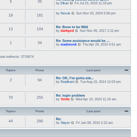
5
35
V
by
Elkan
Fri Jul 23, 2010 11:18 pm
o
t
i
s
h
e
t
e
V
by
Nevuk
Sun Nov 03, 2024 5:56 pm
w
l
18
181
i
t
a
e
h
t
w
e
e
Re: Bone to be Wild
t
l
13
104
s
V
by
darkgod
Sun Nov 05, 2017 2:11 pm
h
a
t
i
e
t
p
e
l
e
o
Re: Some assistance would be …
w
a
1
34
s
s
V
by
madmonk
Thu Apr 29, 2010 4:51 am
t
t
t
t
i
h
e
p
e
e
s
o
w
l
otal redirects: 3719674
t
s
t
a
p
t
h
t
o
e
e
s
l
Topics
Posts
Last post
s
t
a
t
t
Re: OK, I've gotta ask...
p
2
94
e
V
by
Replikant
o
Tue Aug 19, 2014 12:03 pm
s
i
s
t
e
t
p
w
Re: login problem
o
t
70
255
V
by
Yottle
Wed Apr 10, 2024 11:19 am
s
h
i
t
e
e
l
w
a
Topics
Posts
Last post
t
t
h
e
Re:
44
290
e
s
V
by
Slayer
Fri Jan 08, 2010 2:22 am
l
t
i
a
p
e
t
o
w
e
s
t