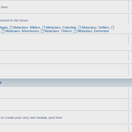
d here
ricted to this forum
Mages
,
Metaclass: Wilders
,
Metaclass: Celestials
,
Metaclass: Defilers
,
,
Metaclass: Adventurers
,
Metaclass: Tinkers
,
Metaclass: Demented
4
w to create your very own module, post here