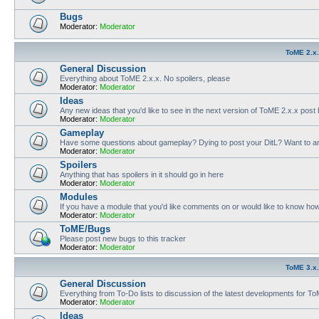
Bugs
Moderator:
Moderator
ToME 2.x
General Discussion
Everything about ToME 2.x.x. No spoilers, please
Moderator:
Moderator
Ideas
Any new ideas that you'd like to see in the next version of ToME 2.x.x post
Moderator:
Moderator
Gameplay
Have some questions about gameplay? Dying to post your DitL? Want to an
Moderator:
Moderator
Spoilers
Anything that has spoilers in it should go in here
Moderator:
Moderator
Modules
If you have a module that you'd like comments on or would like to know ho
Moderator:
Moderator
ToME/Bugs
Please post new bugs to this tracker
Moderator:
Moderator
ToME 3.x
General Discussion
Everything from To-Do lists to discussion of the latest developments for T
Moderator:
Moderator
Ideas