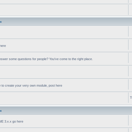
.x
 here
swer some questions for people? You've come to the right place.
w to create your very own module, post here
T
.x
oME 3.x.x go here