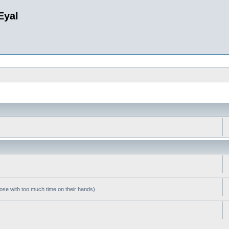
Eyal
hose with too much time on their hands)