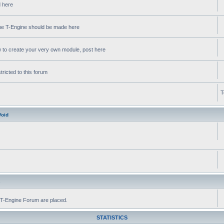
d here
 the T-Engine should be made here
w to create your very own module, post here
ricted to this forum
T
Void
s
he T-Engine Forum are placed.
STATISTICS