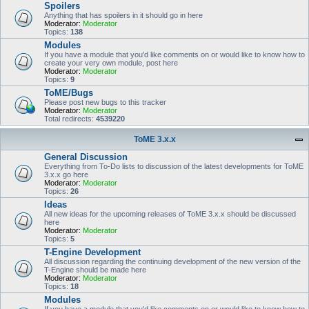
Spoilers
Anything that has spoilers in it should go in here
Moderator:
Moderator
Topics:
138
Modules
If you have a module that you'd like comments on or would like to know how to
create your very own module, post here
Moderator:
Moderator
Topics:
9
ToME/Bugs
Please post new bugs to this tracker
Moderator:
Moderator
Total redirects:
4539220
ToME 3.x.x
General Discussion
Everything from To-Do lists to discussion of the latest developments for ToME
3.x.x go here
Moderator:
Moderator
Topics:
26
Ideas
All new ideas for the upcoming releases of ToME 3.x.x should be discussed
here
Moderator:
Moderator
Topics:
5
T-Engine Development
All discussion regarding the continuing development of the new version of the
T-Engine should be made here
Moderator:
Moderator
Topics:
18
Modules