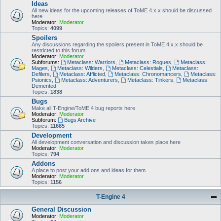
Ideas
All new ideas for the upcoming releases of ToME 4.x.x should be discussed
here
Moderator:
Moderator
Topics:
4099
Spoilers
Any discussions regarding the spoilers present in ToME 4.x.x should be
restricted to this forum
Moderator:
Moderator
Subforums:
Metaclass: Warriors
,
Metaclass: Rogues
,
Metaclass:
Mages
,
Metaclass: Wilders
,
Metaclass: Celestials
,
Metaclass:
Defilers
,
Metaclass: Afflicted
,
Metaclass: Chronomancers
,
Metaclass:
Psionics
,
Metaclass: Adventurers
,
Metaclass: Tinkers
,
Metaclass:
Demented
Topics:
1838
Bugs
Make all T-Engine/ToME 4 bug reports here
Moderator:
Moderator
Subforum:
Bugs Archive
Topics:
11685
Development
All development conversation and discussion takes place here
Moderator:
Moderator
Topics:
794
Addons
A place to post your add ons and ideas for them
Moderator:
Moderator
Topics:
1156
T-Engine 4
General Discussion
Moderator:
Moderator