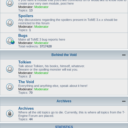
If you have a module that you'd like comments on or would like to know how to
create your very own module, post here
Moderator:
Moderator
Topics:
13
Spoilers
Any discussions regarding the spoilers present in ToME 3.x.x should be
restricted to this forum
Moderator:
Moderator
Topics:
1
Bugs
Make all ToME 3 bug reports here
Moderator:
Moderator
Total redirects:
3717428
Behind the Void
Tolkien
Talk about Tolkien, his books, himself, whatever.
Beware or the spoiling monster will eat you.
Moderator:
Moderator
Topics:
2
The Void
Everything and anything else, speak about it here!
Moderator:
Moderator
Topics:
70
Archives
Archives
Where all the old topics go to die. Currently, this is where all topics from the T-
Engine Forum are placed.
Topics:
44
STATISTICS