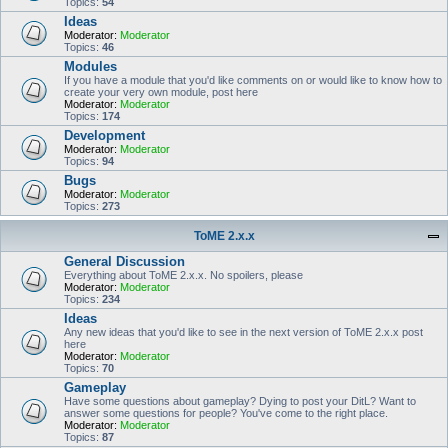
Topics:
54
Ideas
Moderator:
Moderator
Topics:
46
Modules
If you have a module that you'd like comments on or would like to know how to
create your very own module, post here
Moderator:
Moderator
Topics:
174
Development
Moderator:
Moderator
Topics:
94
Bugs
Moderator:
Moderator
Topics:
273
ToME 2.x.x
General Discussion
Everything about ToME 2.x.x. No spoilers, please
Moderator:
Moderator
Topics:
234
Ideas
Any new ideas that you'd like to see in the next version of ToME 2.x.x post
here
Moderator:
Moderator
Topics:
70
Gameplay
Have some questions about gameplay? Dying to post your DitL? Want to
answer some questions for people? You've come to the right place.
Moderator:
Moderator
Topics:
87